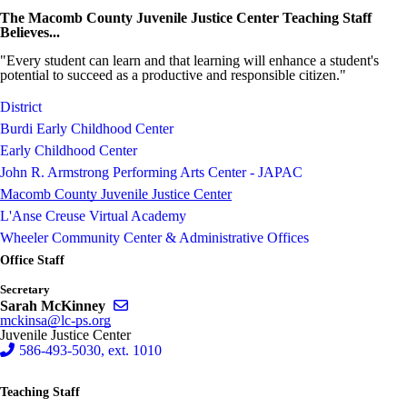
The Macomb County Juvenile Justice Center Teaching Staff
Believes...
"Every student can learn and that learning will enhance a student's
potential to succeed as a productive and responsible citizen."
District
Burdi Early Childhood Center
Early Childhood Center
John R. Armstrong Performing Arts Center - JAPAC
Macomb County Juvenile Justice Center
L'Anse Creuse Virtual Academy
Wheeler Community Center & Administrative Offices
Office Staff
Secretary
Send email to Sarah McKinney
Sarah McKinney
mckinsa@lc-ps.org
Juvenile Justice Center
586-493-5030, ext. 1010
Teaching Staff