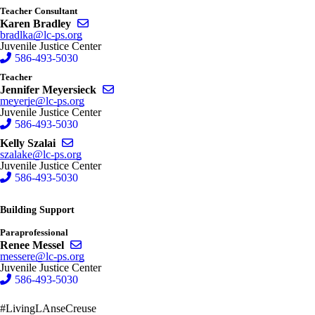
Teacher Consultant
Send email to Karen Bradley
Karen Bradley
bradlka@lc-ps.org
Juvenile Justice Center
586-493-5030
Teacher
Send email to Jennifer Meyersieck
Jennifer Meyersieck
meyerje@lc-ps.org
Juvenile Justice Center
586-493-5030
Send email to Kelly Szalai
Kelly Szalai
szalake@lc-ps.org
Juvenile Justice Center
586-493-5030
Building Support
Paraprofessional
Send email to Renee Messel
Renee Messel
messere@lc-ps.org
Juvenile Justice Center
586-493-5030
#LivingLAnseCreuse