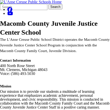
Search
Quick
Search
Form
Search:
Macomb County Juvenile Justice
Center School
The L’Anse Creuse Public School District operates the Macomb County
Juvenile Justice Center School Program in conjunction with the
Macomb County Family Court, Juvenile Division.
Contact Information
400 North Rose Street
Mt. Clemens, Michigan 48043
Voice: (586) 493-5030
Mission
Our mission is to provide our students a multitude of learning
experience that emphasizes academic achievement, personal
development, and civic responsibility. This mission is conducted in
collaboration with the Macomb County Family Court and the Macomb
County Juvenile Justice Center Staff in a positive caring manner.