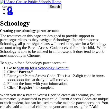
Search
Quick
Search
Form
Search:
Schoology
Creating your schoology parent account
The resources on this page are designed to provide support to
parents/guardians as they navigate Schoology. In order to access
Schoology, all parents/guardians will need to register for a Schoology
account using the Parent Access Code received for their child. While
Schoology is able to be utilized in all browsers, it does tend to work
most smoothly in Chrome.
To sign-up for a Schoology parent account:
Go to
Sign up for a Schoology Account
Click
"Parent."
Enter your Parent Access Code. This is a 12-digit code in xxxx-
xxxx-xxxx format that you will receive.
Fill out the form with your information.
Click
"Register"
to complete.
When you use a Parent Access Code to create an account, you are
automatically associated to your child. Parent Access Codes are unique
to each student, but can be used to make multiple parent accounts. You
can also add additional children to your account using the
"Add