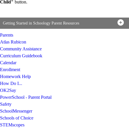
Child"
button.
Getting Started in Schoology Parent Resources
Parents
Atlas Rubicon
Community Assistance
Curriculum Guidebook
Calendar
Enrollment
Homework Help
How Do I...
OK2Say
PowerSchool - Parent Portal
Safety
SchoolMessenger
Schools of Choice
STEMscopes