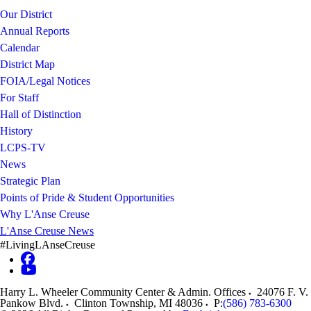
Our District
Annual Reports
Calendar
District Map
FOIA/Legal Notices
For Staff
Hall of Distinction
History
LCPS-TV
News
Strategic Plan
Points of Pride & Student Opportunities
Why L'Anse Creuse
L'Anse Creuse News
#LivingLAnseCreuse
Harry L. Wheeler Community Center & Admin. Offices
24076 F. V.
Pankow Blvd.
Clinton Township
,
MI
48036
P:
(586) 783-6300