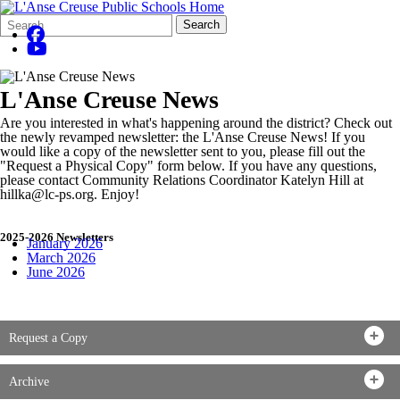
Search
Quick
Search
Form
Search:
L'Anse Creuse News
Are you interested in what's happening around the district? Check out
the newly revamped newsletter: the L'Anse Creuse News! If you
would like a copy of the newsletter sent to you, please fill out the
"Request a Physical Copy" form below. If you have any questions,
please contact Community Relations Coordinator Katelyn Hill at
hillka@lc-ps.org. Enjoy!
2025-2026 Newsletters
January 2026
March 2026
June 2026
Request a Copy
Archive