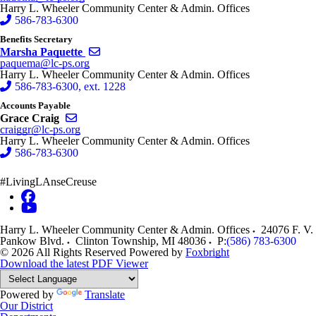
Harry L. Wheeler Community Center & Admin. Offices
586-783-6300
Benefits Secretary
Send email to Marsha Paquette
Marsha Paquette
paquema@lc-ps.org
Harry L. Wheeler Community Center & Admin. Offices
586-783-6300, ext. 1228
Accounts Payable
Send email to Grace Craig
Grace Craig
craiggr@lc-ps.org
Harry L. Wheeler Community Center & Admin. Offices
586-783-6300
#LivingLAnseCreuse
Harry L. Wheeler Community Center & Admin. Offices
24076 F. V.
Pankow Blvd.
Clinton Township
,
MI
48036
P:
(586) 783-6300
© 2026 All Rights Reserved
Powered by
Foxbright
Download the latest PDF Viewer
Powered by
Translate
Our District