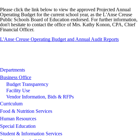
Please click the link below to view the approved Projected Annual
Operating Budget for the current school year, as the L'Anse Creuse
Public Schools Board of Education endorsed. For further information,
don't hesitate to contact the office of Mrs. Kathy Konon, CPA, Chief
Financial Officer.
L'Anse Creuse Operating Budget and Annual Audit Reports
Departments
Business Office
Budget Transparency
Facility Use
Vendor Information, Bids & RFPs
Curriculum
Food & Nutrition Services
Human Resources
Special Education
Student & Information Services