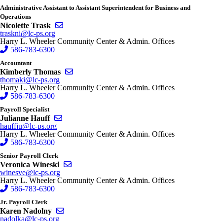
Administrative Assistant to Assistant Superintendent for Business and
Operations
Send email to Nicolette Trask
Nicolette Trask
traskni@lc-ps.org
Harry L. Wheeler Community Center & Admin. Offices
586-783-6300
Accountant
Send email to Kimberly Thomas
Kimberly Thomas
thomaki@lc-ps.org
Harry L. Wheeler Community Center & Admin. Offices
586-783-6300
Payroll Specialist
Send email to Julianne Hauff
Julianne Hauff
hauffju@lc-ps.org
Harry L. Wheeler Community Center & Admin. Offices
586-783-6300
Senior Payroll Clerk
Send email to Veronica Wineski
Veronica Wineski
winesve@lc-ps.org
Harry L. Wheeler Community Center & Admin. Offices
586-783-6300
Jr. Payroll Clerk
Send email to Karen Nadolny
Karen Nadolny
nadolka@lc-ps.org