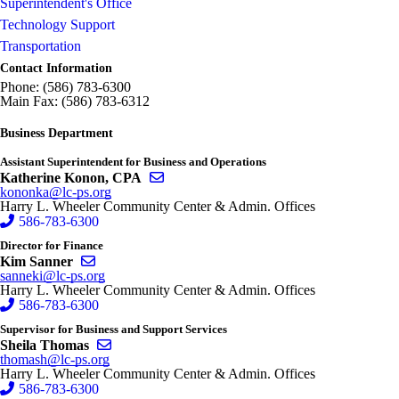
Superintendent's Office
Technology Support
Transportation
Contact Information
Phone: (586) 783-6300
Main Fax: (586) 783-6312
Business Department
Assistant Superintendent for Business and Operations
Send email to Katherine Konon, CPA
Katherine Konon, CPA
kononka@lc-ps.org
Harry L. Wheeler Community Center & Admin. Offices
586-783-6300
Director for Finance
Send email to Kim Sanner
Kim Sanner
sanneki@lc-ps.org
Harry L. Wheeler Community Center & Admin. Offices
586-783-6300
Supervisor for Business and Support Services
Send email to Sheila Thomas
Sheila Thomas
thomash@lc-ps.org
Harry L. Wheeler Community Center & Admin. Offices
586-783-6300