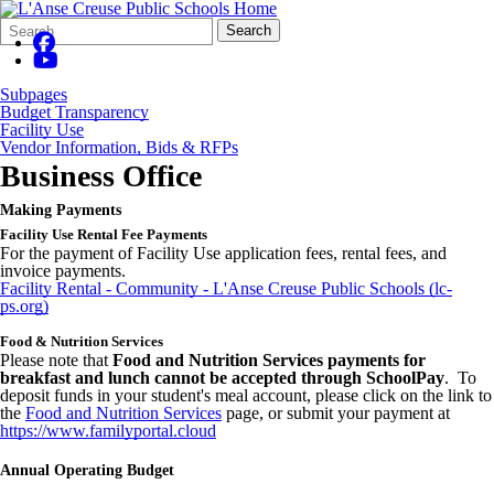
Search
Quick
Search
Form
Search:
Subpages
Budget Transparency
Facility Use
Vendor Information, Bids & RFPs
Business Office
Making Payments
Facility Use Rental Fee Payments
For the payment of Facility Use application fees, rental fees, and
invoice payments.
Facility Rental - Community - L'Anse Creuse Public Schools (lc-
ps.org)
Food & Nutrition Services
Please note that
Food and Nutrition Services payments for
breakfast and lunch cannot be accepted through SchoolPay
. To
deposit funds in your student's meal account, please click on the link to
the
Food and Nutrition Services
page, or submit your payment at
https://www.familyportal.cloud
Annual Operating Budget