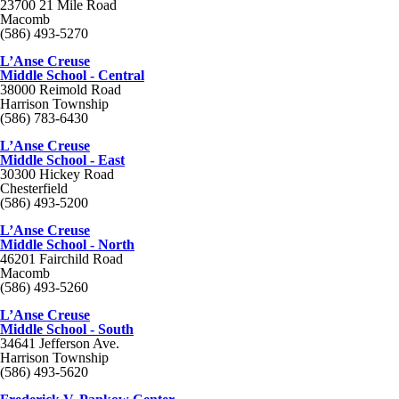
23700 21 Mile Road
Macomb
(586) 493-5270
L’Anse Creuse
Middle School - Central
38000 Reimold Road
Harrison Township
(586) 783-6430
L’Anse Creuse
Middle School - East
30300 Hickey Road
Chesterfield
(586) 493-5200
L’Anse Creuse
Middle School - North
46201 Fairchild Road
Macomb
(586) 493-5260
L’Anse Creuse
Middle School - South
34641 Jefferson Ave.
Harrison Township
(586) 493-5620