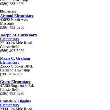
(586) 783-6550
Elementary
Atwood Elementary
45690 North Ave.
Macomb
(586) 493-5250
Joseph M. Carkenord
Elementary
27100 24 Mile Road
Chesterfield
(586) 493-5230
Marie C. Graham
Elementary
25555 Crocker Blvd.
Harrison Township
(586)783-6460
Green Elementary
47260 Sugarbush Rd.
Chesterfield
(586) 493-5280
Francis A. Higgins
Elementary
29901 24 Mile Road