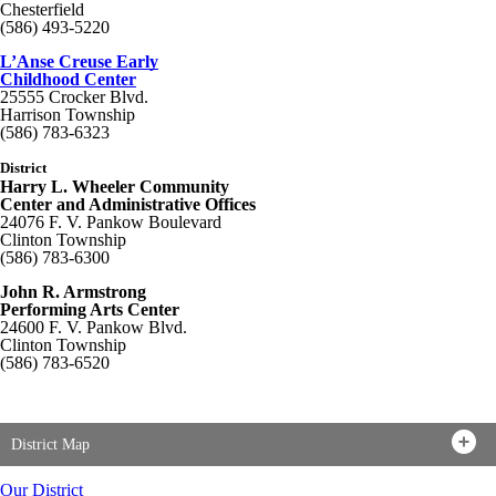
Chesterfield
(586) 493-5220
L’Anse Creuse Early
Childhood Center
25555 Crocker Blvd.
Harrison Township
(586) 783-6323
District
Harry L. Wheeler Community
Center and Administrative Offices
24076 F. V. Pankow Boulevard
Clinton Township
(586) 783-6300
John R. Armstrong
Performing Arts Center
24600 F. V. Pankow Blvd.
Clinton Township
(586) 783-6520
District Map
Our District