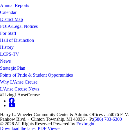
Annual Reports
Calendar
District Map
FOIA/Legal Notices
For Staff
Hall of Distinction
History
LCPS-TV
News
Strategic Plan
Points of Pride & Student Opportunities
Why L'Anse Creuse
L'Anse Creuse News
#LivingLAnseCreuse
Harry L. Wheeler Community Center & Admin. Offices
24076 F. V.
Pankow Blvd.
Clinton Township
,
MI
48036
P:
(586) 783-6300
© 2026 All Rights Reserved
Powered by
Foxbright
Download the latest PDF Viewer