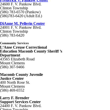
Frederick V. Pankow Center
24600 F. V. Pankow Blvd.
Clinton Township
(586) 783-6570 (Pankow)
(586)783-6420 (Adult Ed.)
DiAnne M. Pellerin Center
24001 F. V. Pankow Blvd.
Clinton Township
(586) 783-6420
Community Services
L’Anse Creuse Correctional
Education Macomb County Sheriff ’s
Department
43565 Elizabeth Road
Mount Clemens
(586) 307-9466
Macomb County Juvenile
Justice Center
400 North Rose St.
Mount Clemens
(586) 469-6552
Larry F. Brender
Support Services Center
24400 F. V. Pankow Blvd.
Clinton Township