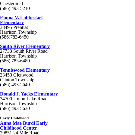
Chesterfield
(586) 493-5210
Emma V. Lobbestael
Elementary
38495 Prentiss
Harrison Township
(586)783-6450
South River Elementary
27733 South River Road
Harrison Township
(586) 783-6480
Tenniswood Elementary
23450 Glenwood
Clinton Township
(586) 493-5640
Donald J. Yacks Elementary
34700 Union Lake Road
Harrison Township
(586) 493-5630
Early Childhood
Anna Mae Burdi Early
Childhood Center
29851 24 Mile Road