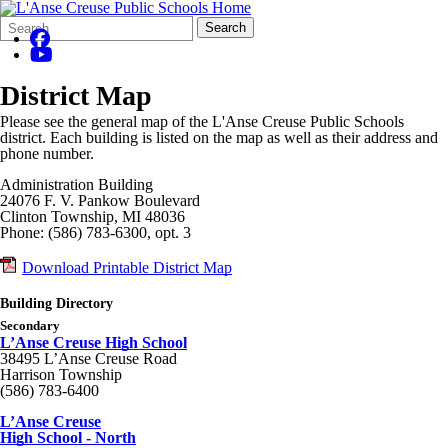
Search
Quick
Search
Form
Search:
District Map
Please see the general map of the L'Anse Creuse Public Schools
district. Each building is listed on the map as well as their address and
phone number.
Administration Building
24076 F. V. Pankow Boulevard
Clinton Township, MI 48036
Phone: (586) 783-6300, opt. 3
Download Printable District Map
Building Directory
Secondary
L’Anse Creuse High School
38495 L’Anse Creuse Road
Harrison Township
(586) 783-6400
L’Anse Creuse
High School - North