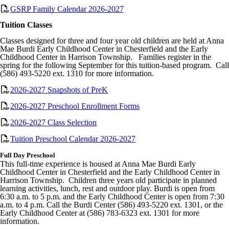
GSRP Family Calendar 2026-2027
Tuition Classes
Classes designed for three and four year old children are held at Anna
Mae Burdi Early Childhood Center in Chesterfield and the Early
Childhood Center in Harrison Township. Families register in the
spring for the following September for this tuition-based program. Call
(586) 493-5220 ext. 1310 for more information.
2026-2027 Snapshots of PreK
2026-2027 Preschool Enrollment Forms
2026-2027 Class Selection
Tuition Preschool Calendar 2026-2027
Full Day Preschool
This full-time experience is housed at Anna Mae Burdi Early
Childhood Center in Chesterfield and the Early Childhood Center in
Harrison Township. Children three years old participate in planned
learning activities, lunch, rest and outdoor play. Burdi is open from
6:30 a.m. to 5 p.m. and the Early Childhood Center is open from 7:30
a.m. to 4 p.m. Call the Burdi Center (586) 493-5220 ext. 1301, or the
Early Childhood Center at (586) 783-6323 ext. 1301 for more
information.