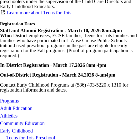
preschoolers under the supervision of the Child Care Directors and
Early Childhood Educators.
Learn more about Teens for Tots
Registration Dates
Staff and Alumni Registration - March 10, 2026 8am-4pm
Who:
District employees, ECSE families, Teens for Tots families and
families who have participated in L’Anse Creuse Public Schools
tuition-based preschool programs in the past are eligible for early
registration for the Fall programs. (Proof of program participation is
required.)
In-District Registration - March 17,2026 8am-4pm
Out-of-District Registration - March 24,2026 8-am4pm
Contact Early Childhood Programs at (586) 493-5220 x 1310 for
registration information and dates.
Programs
Adult Education
Athletics
Community Education
Early Childhood
Teens for Tots Preschool