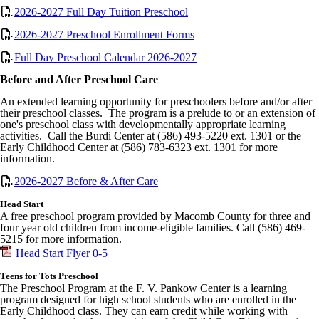
2026-2027 Full Day Tuition Preschool
2026-2027 Preschool Enrollment Forms
Full Day Preschool Calendar 2026-2027
Before and After Preschool Care
An extended learning opportunity for preschoolers before and/or after
their preschool classes. The program is a prelude to or an extension of
one's preschool class with developmentally appropriate learning
activities. Call the Burdi Center at (586) 493-5220 ext. 1301 or the
Early Childhood Center at (586) 783-6323 ext. 1301 for more
information.
2026-2027 Before & After Care
Head Start
A free preschool program provided by Macomb County for three and
four year old children from income-eligible families. Call (586) 469-
5215 for more information.
Head Start Flyer 0-5
Teens for Tots Preschool
The Preschool Program at the F. V.
Pankow
Center is a learning
program designed for high school students who are enrolled in the
Early Childhood class. They can earn credit while working with