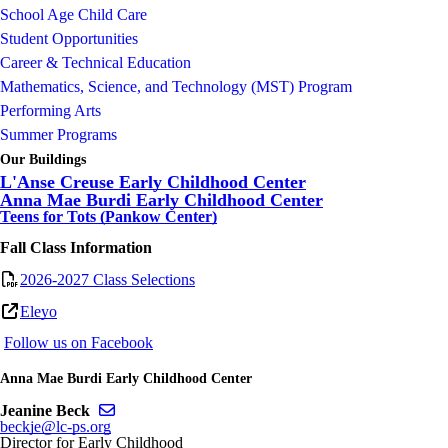
School Age Child Care
Student Opportunities
Career & Technical Education
Mathematics, Science, and Technology (MST) Program
Performing Arts
Summer Programs
Our Buildings
L'Anse Creuse Early Childhood Center
Anna Mae Burdi Early Childhood Center
Teens for Tots (Pankow Center)
Fall Class Information
2026-2027 Class Selections
Eleyo
F
ollow us on Facebook
Anna Mae Burdi Early Childhood Center
Send email to Jeanine Beck
Jeanine Beck
beckje@lc-ps.org
Director for Early Childhood