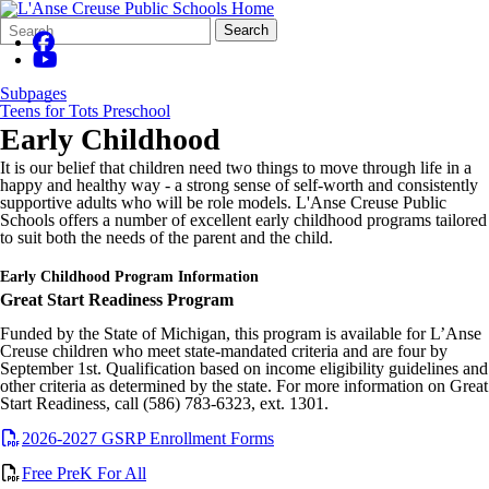
Search
Quick
Search
Form
Search:
Subpages
Teens for Tots Preschool
Early Childhood
It is our belief that children need two things to move through life in a
happy and healthy way - a strong sense of self-worth and consistently
supportive adults who will be role models. L'Anse Creuse Public
Schools offers a number of excellent early childhood programs tailored
to suit both the needs of the parent and the child.
Early Childhood Program Information
Great Start Readiness Program
Funded by the State of Michigan, this program is available for L’Anse
Creuse children who meet state-mandated criteria and are four by
September 1st. Qualification based on income eligibility guidelines and
other criteria as determined by the state. For more information on Great
Start Readiness, call (586) 783-6323, ext. 1301.
2026-2027 GSRP Enrollment Forms
Free PreK For All