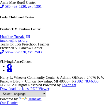
Anna Mae Burdi Center
586-493-5220, ext. 1301
Early Childhood Center
Frederick V. Pankow Center
Send email to Heather Turak
Heather Turak
turakhe@lc-ps.org
Teens for Tots Preschool Teacher
Frederick V. Pankow Center
586-783-6570, ext. 2503
#LivingLAnseCreuse
Harry L. Wheeler Community Center & Admin. Offices
24076 F. V.
Pankow Blvd.
Clinton Township
,
MI
48036
P:
(586) 783-6300
© 2026 All Rights Reserved
Powered by
Foxbright
Download the latest PDF Viewer
Powered by
Translate
Our District