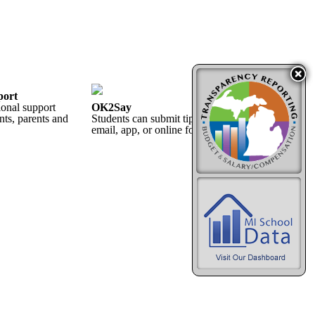
port
ional support
OK2Say
nts, parents and
Students can submit tips 24/7 by phone, text,
email, app, or online form.
More...