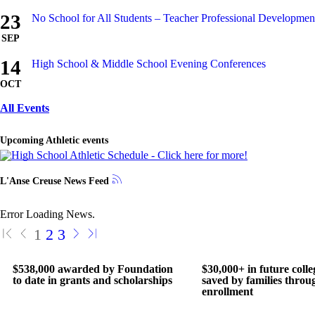
23
No School for All Students – Teacher Professional Developme
SEP
14
High School & Middle School Evening Conferences
OCT
All Events
Upcoming Athletic events
L'Anse Creuse News Feed
Error Loading News.
1
2
3
$538,000 awarded by Foundation
$30,000+ in future colle
to date in grants and scholarships
saved by families throu
enrollment