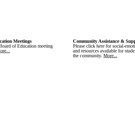
cation Meetings
Community Assistance & Sup
 Board of Education meeting
Please click here for social-emot
ore...
and resources available for stude
the community.
More...