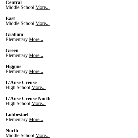
Central
Middle School
More...
East
Middle School
More...
Graham
Elementary
More...
Green
Elementary
More...
Higgins
Elementary
More...
L'Anse Creuse
High School
More...
L'Anse Creuse North
High School
More...
Lobbestael
Elementary
More...
North
Middle School
More...