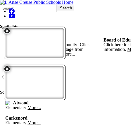
Search
Quick
Search
Form
Search:
Spotlights
Bond Progress Information
Board of Edu
Thank you L'Anse Creuse Community! Click
Click here for
here for bond projects and a message from
information.
M
Superintendent Keith Howell.
More...
View All
Schools
Atwood
Elementary
More...
Carkenord
Elementary
More...