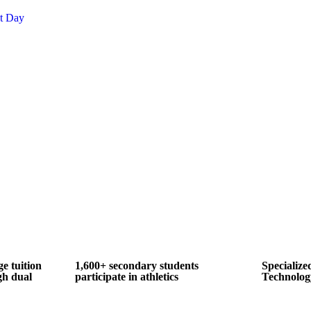
nt Day
ge tuition
1,600+ secondary students
Specialize
gh dual
participate in athletics
Technolog