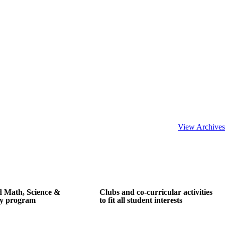
View Archives
d Math, Science &
Clubs and co-curricular activities
y program
to fit all student interests