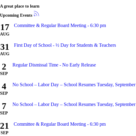
A great place to learn
Upcoming Events
17
Committee & Regular Board Meeting - 6:30 pm
AUG
31
First Day of School - ½ Day for Students & Teachers
AUG
2
Regular Dismissal Time - No Early Release
SEP
4
No School – Labor Day – School Resumes Tuesday, September
SEP
7
No School – Labor Day – School Resumes Tuesday, September
SEP
21
Committee & Regular Board Meeting - 6:30 pm
SEP