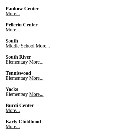
Pankow Center
More...
Pellerin Center
More...
South
Middle School
More...
South River
Elementary
More...
Tenniswood
Elementary
More...
Yacks
Elementary
More...
Burdi Center
More...
Early Childhood
More...