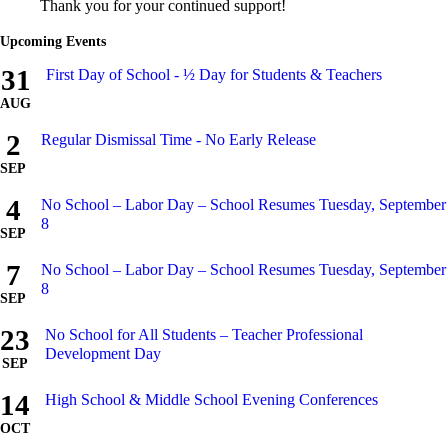
Thank you for your continued support!
Upcoming Events
31
First Day of School - ½ Day for Students & Teachers
AUG
2
Regular Dismissal Time - No Early Release
SEP
4
No School – Labor Day – School Resumes Tuesday, September
8
SEP
7
No School – Labor Day – School Resumes Tuesday, September
8
SEP
23
No School for All Students – Teacher Professional
Development Day
SEP
14
High School & Middle School Evening Conferences
OCT