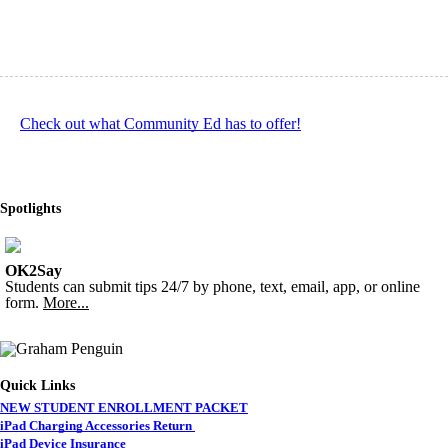
Check out what Community Ed has to offer!
Spotlights
OK2Say
Students can submit tips 24/7 by phone, text, email, app, or online
form.
More...
Quick Links
NEW STUDENT ENROLLMENT PACKET
iPad Charging Accessories Return
iPad Device Insurance