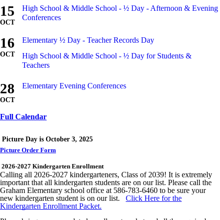
15
High School & Middle School - ½ Day - Afternoon & Evening
Conferences
OCT
16
Elementary ½ Day - Teacher Records Day
OCT
High School & Middle School - ½ Day for Students &
Teachers
28
Elementary Evening Conferences
OCT
Full Calendar
Picture Day is October 3, 2025
Picture Order Form
2026-2027
Kindergarten Enrollment
Calling all 2026-2027 kindergarteners, Class of 2039! It is extremely
important that all kindergarten students are on our list. Please call the
Graham Elementary school office at 586-783-6460 to be sure your
new kindergarten student is on our list.
Click Here for the
Kindergarten Enrollment Packet.