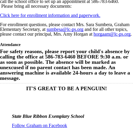
call the school office to set up an appointment at 586-783-6460.
Please bring all necessary documents:
Click here for enrollment information and paperwork.
For enrollment questions, please contact Mrs. Sara Sumbera, Graham
Elementary Secretary, at
sumbesa@lc-ps.org
and for all other topics,
please contact our principal, Mrs. Amy Horgan at
horgaam@lc-ps.org
.
Attendance
For safety reasons, please report your child's absence by
calling the office at 586-783-6460 BEFORE 9:30 a.m. or
as soon as possible. The absence will be marked as
unexcused if no parent contact has been made. An
answering machine is available 24-hours a day to leave a
message.
IT'S GREAT TO BE A PENGUIN!
State Blue Ribbon Exemplary School
Follow Graham on Facebook