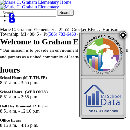
Search
Quick
Search
Form
Search:
Marie C. Graham Elementary
25555 Crocker Blvd.
Harrison
Township
,
MI
48045
P:
(586) 783-6460
F:
(586) 783-6466
Welcome to Graham Elementary
'"Our mission is to provide an environment that supports students, staff
and parents as a united community of learners."
hours
School Hours (M, T, TH, FR)
8:51 a.m. - 3:55 p.m.
School Hours - (WED ONLY)
8:51 a.m. - 2:55 p.m.
Half Day Dismissal 12:10 p.m.
8:51 a.m. - 12:10 p.m.
Office Hours
8:15 a.m. - 4:15 p.m.