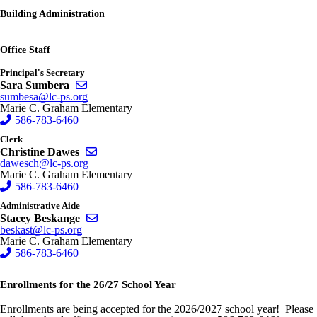
Building Administration
Office Staff
Principal's Secretary
Send email to Sara Sumbera
Sara Sumbera
sumbesa@lc-ps.org
Marie C. Graham Elementary
586-783-6460
Clerk
Send email to Christine Dawes
Christine Dawes
dawesch@lc-ps.org
Marie C. Graham Elementary
586-783-6460
Administrative Aide
Send email to Stacey Beskange
Stacey Beskange
beskast@lc-ps.org
Marie C. Graham Elementary
586-783-6460
Enrollments for the 26/27 School Year
Enrollments are being accepted for the 2026/2027 school year! Please