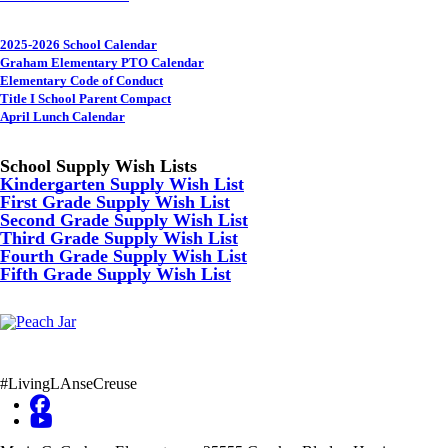
2025-2026 School Calendar
Graham Elementary PTO Calendar
Elementary Code of Conduct
Title I School Parent Compact
April Lunch Calendar
School Supply Wish Lists
Kindergarten Supply Wish List
First Grade Supply Wish List
Second Grade Supply Wish List
Third Grade Supply Wish List
Fourth Grade Supply Wish List
Fifth Grade Supply Wish List
#LivingLAnseCreuse