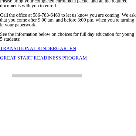
Please bring your completed enrollment packet and all the required
documents with you to enroll.
Call the office at 586-783-6460 to let us know you are coming. We ask
that you come after 9:00 am, and before 3:00 pm, when you're turning
in your paperwork.
See the information below on choices for full day education for young
5 students:
TRANSITIONAL KINDERGARTEN
GREAT START READINESS PROGRAM