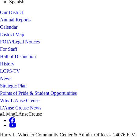
Spanish
Our District
Annual Reports
Calendar
District Map
FOIA/Legal Notices
For Staff
Hall of Distinction
History
LCPS-TV
News
Strategic Plan
Points of Pride & Student Opportunities
Why L'Anse Creuse
L'Anse Creuse News
#LivingLAnseCreuse
Harry L. Wheeler Community Center & Admin. Offices
24076 F. V.