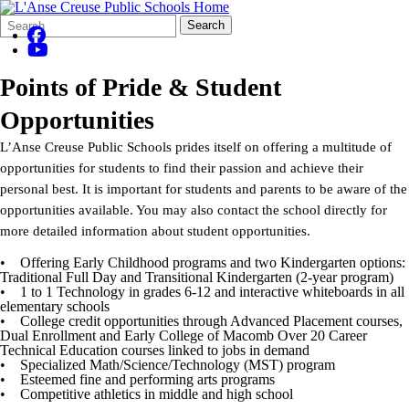
Search
Quick
Search
Form
Search:
Points of Pride & Student
Opportunities
L’Anse Creuse Public Schools prides itself on offering a multitude of
opportunities for students to find their passion and achieve their
personal best. It is important for students and parents to be aware of the
opportunities available. You may also contact the school directly for
more detailed information about student opportunities.
• Offering Early Childhood programs and two Kindergarten options:
Traditional Full Day and Transitional Kindergarten (2-year program)
• 1 to 1 Technology in grades 6-12 and interactive whiteboards in all
elementary schools
• College credit opportunities through Advanced Placement courses,
Dual Enrollment and Early College of Macomb Over 20 Career
Technical Education courses linked to jobs in demand
• Specialized Math/Science/Technology (MST) program
• Esteemed fine and performing arts programs
• Competitive athletics in middle and high school