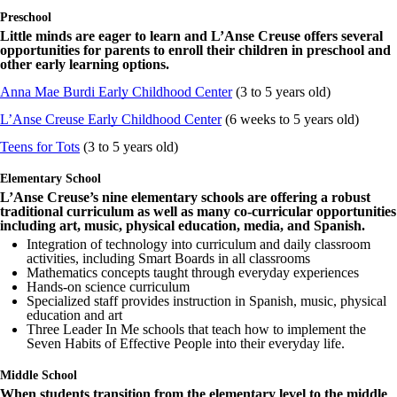
Preschool
Little minds are eager to learn and L’Anse Creuse offers several
opportunities for parents to enroll their children in preschool and
other early learning options.
Anna Mae Burdi Early Childhood Center
(3 to 5 years old)
L’Anse Creuse Early Childhood Center
(6 weeks to 5 years old)
Teens for Tots
(3 to 5 years old)
Elementary School
L’Anse Creuse’s nine elementary schools are offering a robust
traditional curriculum as well as many co-curricular opportunities
including art, music, physical education, media, and Spanish.
Integration of technology into curriculum and daily classroom
activities, including Smart Boards in all classrooms
Mathematics concepts taught through everyday experiences
Hands-on science curriculum
Specialized staff provides instruction in Spanish, music, physical
education and art
Three Leader In Me schools that teach how to implement the
Seven Habits of Effective People into their everyday life.
Middle School
When students transition from the elementary level to the middle