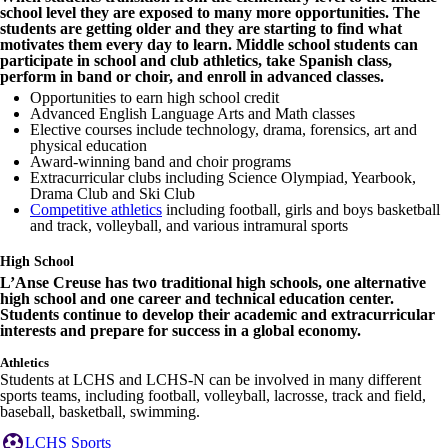
school level they are exposed to many more opportunities. The
students are getting older and they are starting to find what
motivates them every day to learn. Middle school students can
participate in school and club athletics, take Spanish class,
perform in band or choir, and enroll in advanced classes.
Opportunities to earn high school credit
Advanced English Language Arts and Math classes
Elective courses include technology, drama, forensics, art and
physical education
Award-winning band and choir programs
Extracurricular clubs including Science Olympiad, Yearbook,
Drama Club and Ski Club
Competitive athletics
including football, girls and boys basketball
and track, volleyball, and various intramural sports
High School
L’Anse Creuse has two traditional high schools, one alternative
high school and one career and technical education center.
Students continue to develop their academic and extracurricular
interests and prepare for success in a global economy.
Athletics
Students at LCHS and LCHS-N can be involved in many different
sports teams, including football, volleyball, lacrosse, track and field,
baseball, basketball, swimming.
LCHS Sports