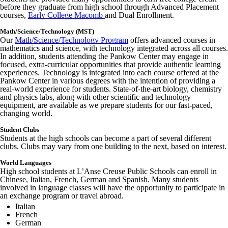
before they graduate from high school through Advanced Placement
courses,
Early College Macomb
and Dual Enrollment.
Math/Science/Technology (MST)
Our
Math/Science/Technology Program
offers advanced courses in
mathematics and science, with technology integrated across all courses.
In addition, students attending the Pankow Center may engage in
focused, extra-curricular opportunities that provide authentic learning
experiences. Technology is integrated into each course offered at the
Pankow Center in various degrees with the intention of providing a
real-world experience for students. State-of-the-art biology, chemistry
and physics labs, along with other scientific and technology
equipment, are available as we prepare students for our fast-paced,
changing world.
Student Clubs
Students at the high schools can become a part of several different
clubs. Clubs may vary from one building to the next, based on interest.
World Languages
High school students at L’Anse Creuse Public Schools can enroll in
Chinese, Italian, French, German and Spanish. Many students
involved in language classes will have the opportunity to participate in
an exchange program or travel abroad.
Italian
French
German