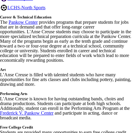
LCHS-North Sports
Career & Technical Education
The
Pankow Center
provides programs that prepare students for jobs
that are in demand and that offer long-range career
opportunities. L'Anse Creuse students may choose to participate in the
more specialized technical preparation curricula at the Pankow Center.
Many of the programs begin as early as the tenth grade and continue
toward a two or four-year degree at a technical school, community
college or university. Students enrolled in career and technical
education will be prepared to enter fields of work which lead to more
economically rewarding positions.
Art
L’Anse Creuse is filled with talented students who have many
opportunities for fine arts classes and clubs including pottery, painting,
drawing and more.
Performing Arts
L’Anse Creuse is known for having outstanding bands, choirs and
drama productions. Students can participate at both high schools.
Additionally, student can enroll in the Performing Arts Program at the
Frederick V. Pankow Center
and participate in acting, dance or
broadcast media.
Free College Credit
Students are provided many opportunities to earn free college credit