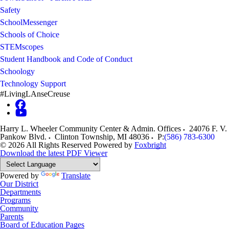
Safety
SchoolMessenger
Schools of Choice
STEMscopes
Student Handbook and Code of Conduct
Schoology
Technology Support
#LivingLAnseCreuse
Harry L. Wheeler Community Center & Admin. Offices
24076 F. V.
Pankow Blvd.
Clinton Township
,
MI
48036
P:
(586) 783-6300
© 2026 All Rights Reserved
Powered by
Foxbright
Download the latest PDF Viewer
Powered by
Translate
Our District
Departments
Programs
Community
Parents
Board of Education Pages