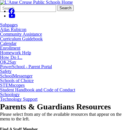
Search
Quick
Search
Form
Search:
Subpages
Atlas Rubicon
Community Assistance
Curriculum Guidebook
Calendar
Enrollment
Homework Help
How Do I...
OK2Say
PowerSchool - Parent Portal
Safety
SchoolMessenger
Schools of Choice
STEMscopes
Student Handbook and Code of Conduct
Schoology
Technology Support
Parents & Guardians Resources
Please select from any of the available resources that appear on the
menu to the left.
Find A Staff Member