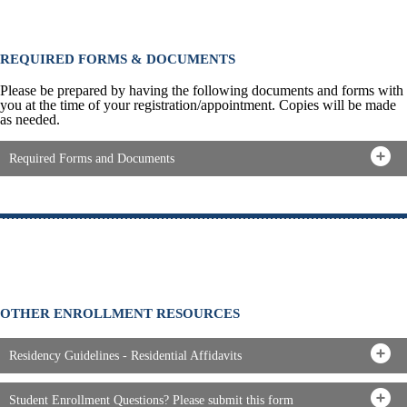
REQUIRED FORMS & DOCUMENTS
Please be prepared by having the following documents and forms with
you at the time of your registration/appointment. Copies will be made
as needed.
Required Forms and Documents
OTHER ENROLLMENT RESOURCES
Residency Guidelines - Residential Affidavits
Student Enrollment Questions? Please submit this form