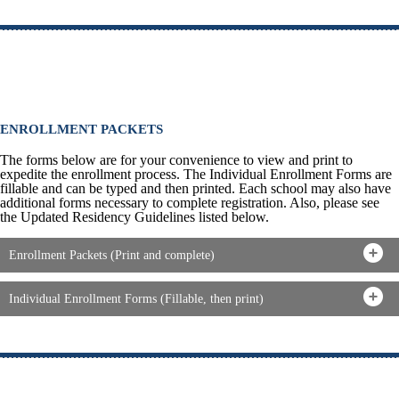
ENROLLMENT PACKETS
The forms below are for your convenience to view and print to
expedite the enrollment process. The Individual Enrollment Forms are
fillable and can be typed and then printed. Each school may also have
additional forms necessary to complete registration. Also, please see
the Updated Residency Guidelines listed below.
Enrollment Packets (Print and complete)
Individual Enrollment Forms (Fillable, then print)