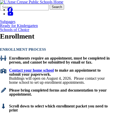
Search
Quick
Search
Form
Search:
Subpages
Ready for Kindergarten
Schools of Choice
Enrollment
ENROLLMENT PROCESS
Enrollments require an appointment, must be completed in
person,
and cannot be submitted by email or fax.
Contact your home school
to make an appointment to
submit your paperwork.
Buildings will open on August 4, 2026. Please contact your
home school to set up enrollment appointments.
Please bring completed forms and documentation to your
appointment.
Scroll down to select which enrollment packet you need to
print