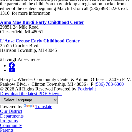
the parent and the child. You may pick up a registration packet from
either of the centers beginning March 1st or call (586) 493-5220, ext.
1310, for more information.
Anna Mae Burdi Early Childhood Center
29851 24 Mile Road
Chesterfield, MI 48051
L'Anse Creuse Early Childhood Center
25555 Crocker Blvd.
Harrison Township, MI 48045
#LivingLAnseCreuse
Harry L. Wheeler Community Center & Admin. Offices
24076 F. V.
Pankow Blvd.
Clinton Township
,
MI
48036
P:
(586) 783-6300
© 2026 All Rights Reserved
Powered by
Foxbright
Download the latest PDF Viewer
Powered by
Translate
Our District
Departments
Programs
Community
Parents