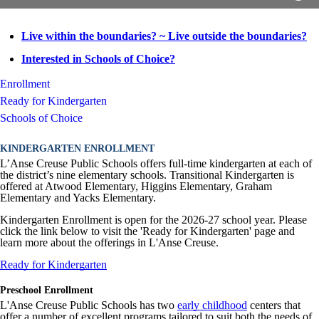
Live within the boundaries? ~ Live outside the boundaries?
Interested in Schools of Choice?
Enrollment
Ready for Kindergarten
Schools of Choice
KINDERGARTEN ENROLLMENT
L’Anse Creuse Public Schools offers full-time kindergarten at each of
the district’s nine elementary schools. Transitional Kindergarten is
offered at Atwood Elementary, Higgins Elementary, Graham
Elementary and Yacks Elementary.
Kindergarten Enrollment is open for the 2026-27 school year. Please
click the link below to visit the 'Ready for Kindergarten' page and
learn more about the offerings in L'Anse Creuse.
Ready for Kindergarten
Preschool Enrollment
L'Anse Creuse Public Schools has two
early childhood
centers that
offer a number of excellent programs tailored to suit both the needs of