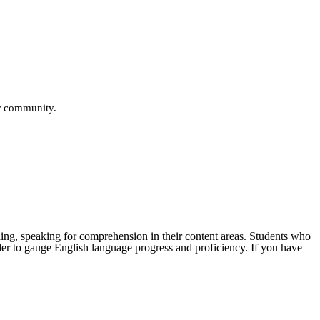
ur community.
ening, speaking for comprehension in their content areas. Students who
der to gauge English language progress and proficiency. If you have