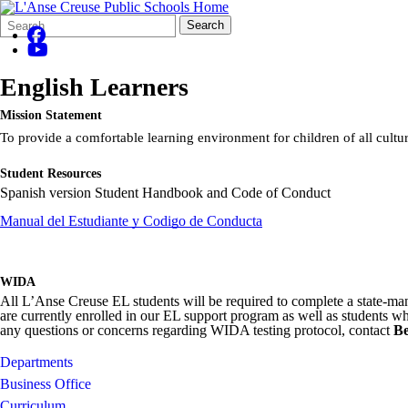
Search
Quick
Search
Form
Search:
English Learners
Mission Statement
To provide a comfortable learning environment for children of all cult
Student Resources
Spanish version Student Handbook and Code of Conduct
Manual del Estudiante y Codigo de Conducta
WIDA
All L’Anse Creuse EL students will be required to complete a state-mand
are currently enrolled in our EL support program as well as students w
any questions or concerns regarding WIDA testing protocol, contact
Be
Departments
Business Office
Curriculum