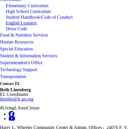
Elementary Curriculum
High School Curriculum
Student Handbook/Code of Conduct
English Learners
Dress Code
Food & Nutrition Services
Human Resources
Special Education
Student & Information Services
Superintendent's Office
Technology Support
Transportation
Contact EL
Beth Linenberg
EL Coordinator
linenbe@lc-ps.org
#LivingLAnseCreuse
Harry L. Wheeler Community Center & Admin. Offices
24076 F. V.