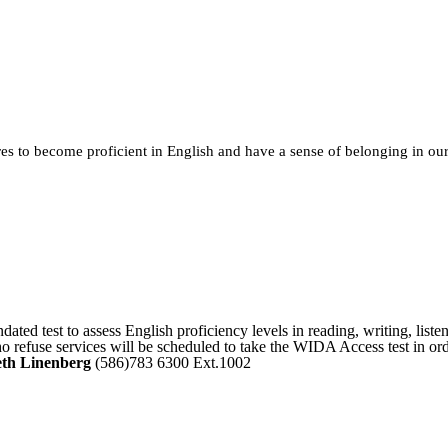
ures to become proficient in English and have a sense of belonging in o
ated test to assess English proficiency levels in reading, writing, list
ho refuse services will be scheduled to take the WIDA Access test in or
th Linenberg
(586)783 6300 Ext.1002