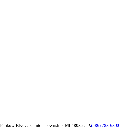
 Pankow Blvd.
Clinton Township
,
MI
48036
P:
(586) 783-6300