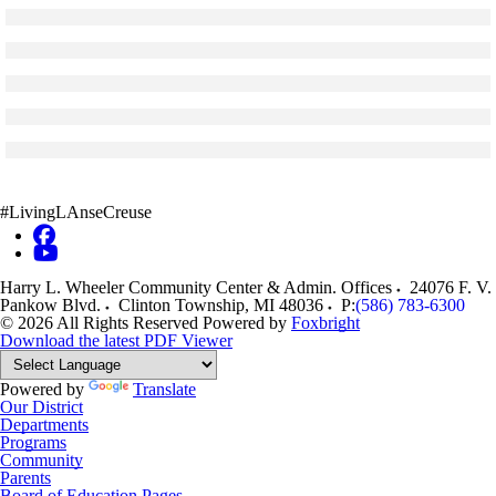
Skip to end of gallery
Skip to start of gallery
Click to see a larger version
Skip to end of gallery
Skip to start of gallery
Click to see a larger version
Skip to end of gallery
Skip to start of gallery
Click to see a larger version
Skip to end of gallery
Skip to start of gallery
Click to see a larger version
Skip to end of gallery
Skip to start of gallery
Click to see a larger version
Skip to end of gallery
Skip to start of gallery
#LivingLAnseCreuse
Harry L. Wheeler Community Center & Admin. Offices
24076 F. V.
Pankow Blvd.
Clinton Township
,
MI
48036
P:
(586) 783-6300
© 2026 All Rights Reserved
Powered by
Foxbright
Download the latest PDF Viewer
Powered by
Translate
Our District
Departments
Programs
Community
Parents
Board of Education Pages