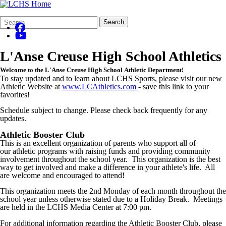
Search
Quick
Search
Form
Search:
L'Anse Creuse High School Athletics
Welcome to the L'Anse Creuse High School Athletic Department!
To stay updated and to learn about LCHS Sports, please visit our new
Athletic Website at
www.LCAthletics.com
- save this link to your
favorites!
Schedule subject to change. Please check back frequently for any
updates.
Athletic Booster Club
This is an excellent organization of parents who support all of
our athletic programs with raising funds and providing community
involvement throughout the school year. This organization is the best
way to get involved and make a difference in your athlete's life. All
are welcome and encouraged to attend!
This organization meets the 2nd Monday of each month throughout the
school year unless otherwise stated due to a Holiday Break. Meetings
are held in the LCHS Media Center at 7:00 pm.
For additional information regarding the Athletic Booster Club, please