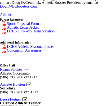
contact Doug DeCeuninck, Athletic Booster President by email at
Doug@LCboosters.com
Athletics
Parent Resources
Sports Physical Form
Athletic Letter Jacket
LCHS One-Way Transportation
Additional Information
LCHS Athletic Seasonal Passes
Concussion Awareness
Office Staff
Ryann Stocker
Athletic Coordinator
(586) 783 6400 ext 1213
Annette Holeton
Secretary
(586) 783 6400 ext. 1213
Leeza Fortner
Certified Athletic Trainer