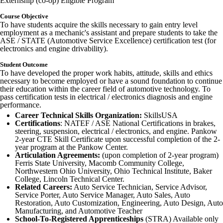
Externship (co-op) Eligible Program
Course Objective
To have students acquire the skills necessary to gain entry level
employment as a mechanic's assistant and prepare students to take the
ASE / STATE (Automotive Service Excellence) certification test (for
electronics and engine drivability).
Student Outcome
To have developed the proper work habits, attitude, skills and ethics
necessary to become employed or have a sound foundation to continue
their education within the career field of automotive technology. To
pass certification tests in electrical / electronics diagnosis and engine
performance.
Career Technical Skills Organization:
SkillsUSA
Certifications
: NATEF / ASE National Certifications in brakes,
steering, suspension, electrical / electronics, and engine. Pankow
2-year CTE Skill Certificate upon successful completion of the 2-
year program at the Pankow Center.
Articulation Agreements:
(upon completion of 2-year program)
Ferris State University, Macomb Community College,
Northwestern Ohio University, Ohio Technical Institute, Baker
College, Lincoln Technical Center.
Related Careers:
Auto Service Technician, Service Advisor,
Service Porter, Auto Service Manager, Auto Sales, Auto
Restoration, Auto Customization, Engineering, Auto Design, Auto
Manufacturing, and Automotive Teacher
School-To-Registered Apprenticeships
(STRA) Available only