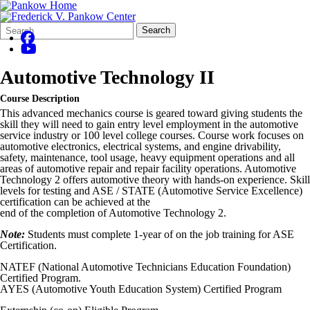
Search
Quick
Search
Form
Search:
Automotive Technology II
Course Description
This advanced mechanics course is geared toward giving students the
skill they will need to gain entry level employment in the automotive
service industry or 100 level college courses. Course work focuses on
automotive electronics, electrical systems, and engine drivability,
safety, maintenance, tool usage, heavy equipment operations and all
areas of automotive repair and repair facility operations. Automotive
Technology 2 offers automotive theory with hands-on experience. Skill
levels for testing and ASE / STATE (Automotive Service Excellence)
certification can be achieved at the
end of the completion of Automotive Technology 2.
Note:
Students must complete 1-year of on the job training for ASE
Certification.
NATEF (National Automotive Technicians Education Foundation)
Certified Program.
AYES (Automotive Youth Education System) Certified Program