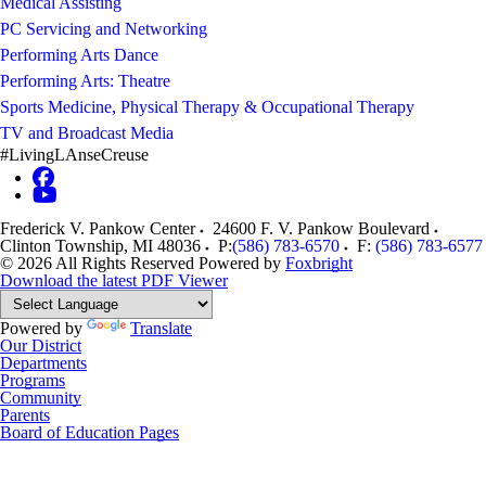
Medical Assisting
PC Servicing and Networking
Performing Arts Dance
Performing Arts: Theatre
Sports Medicine, Physical Therapy & Occupational Therapy
TV and Broadcast Media
#LivingLAnseCreuse
Frederick V. Pankow Center
24600 F. V. Pankow Boulevard
Clinton Township
,
MI
48036
P:
(586) 783-6570
F:
(586) 783-6577
© 2026 All Rights Reserved
Powered by
Foxbright
Download the latest PDF Viewer
Powered by
Translate
Our District
Departments
Programs
Community
Parents
Board of Education Pages