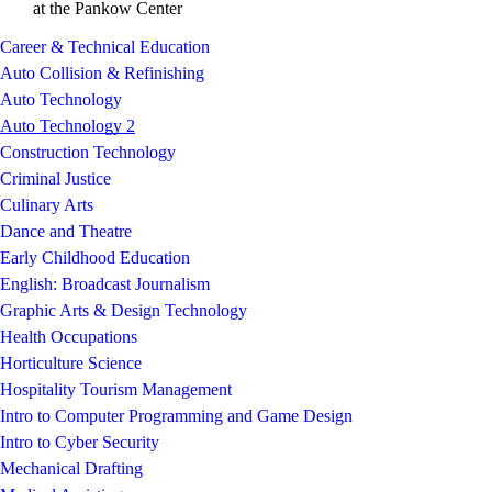
at the Pankow Center
Career & Technical Education
Auto Collision & Refinishing
Auto Technology
Auto Technology 2
Construction Technology
Criminal Justice
Culinary Arts
Dance and Theatre
Early Childhood Education
English: Broadcast Journalism
Graphic Arts & Design Technology
Health Occupations
Horticulture Science
Hospitality Tourism Management
Intro to Computer Programming and Game Design
Intro to Cyber Security
Mechanical Drafting