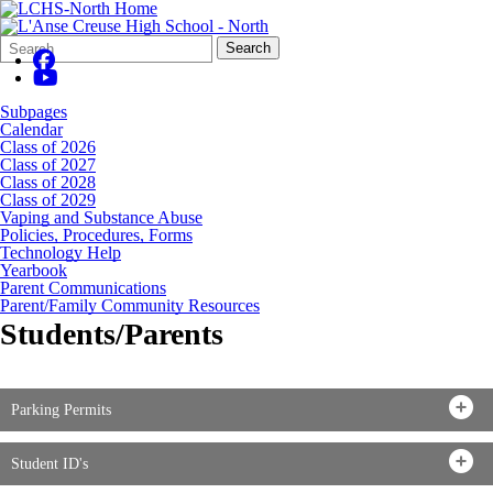
Search
Quick
Search
Form
Search:
Subpages
Calendar
Class of 2026
Class of 2027
Class of 2028
Class of 2029
Vaping and Substance Abuse
Policies, Procedures, Forms
Technology Help
Yearbook
Parent Communications
Parent/Family Community Resources
Students/Parents
Parking Permits
Student ID's