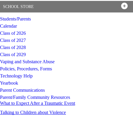
SCHOOL STORE
Students/Parents
Calendar
Class of 2026
Class of 2027
Class of 2028
Class of 2029
Vaping and Substance Abuse
Policies, Procedures, Forms
Technology Help
Yearbook
Parent Communications
Parent/Family Community Resources
What to Expect After a Traumatic Event
Talking to Children about Violence