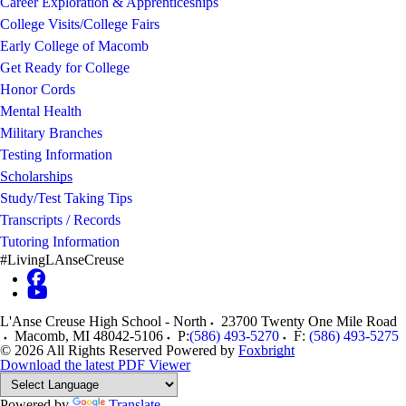
Career Exploration & Apprenticeships
College Visits/College Fairs
Early College of Macomb
Get Ready for College
Honor Cords
Mental Health
Military Branches
Testing Information
Scholarships
Study/Test Taking Tips
Transcripts / Records
Tutoring Information
#LivingLAnseCreuse
L'Anse Creuse High School - North
23700 Twenty One Mile Road
Macomb
,
MI
48042-5106
P:
(586) 493-5270
F:
(586) 493-5275
© 2026 All Rights Reserved
Powered by
Foxbright
Download the latest PDF Viewer
Powered by
Translate