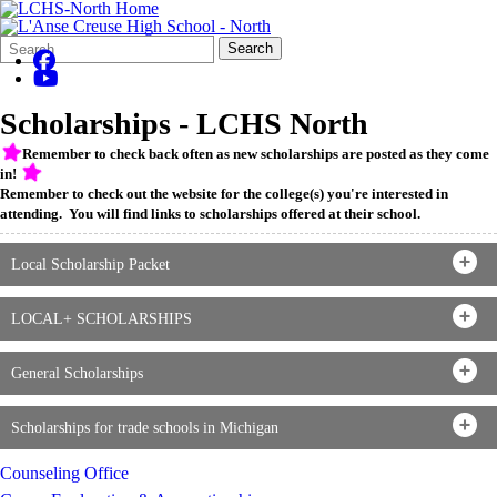
Search
Quick
Search
Form
Search:
Scholarships - LCHS North
Remember to check back often as new scholarships are posted as they come
in!
Remember to check out the website for the college(s) you're interested in
attending. You will find links to scholarships offered at their school.
Local Scholarship Packet
LOCAL+ SCHOLARSHIPS
General Scholarships
Scholarships for trade schools in Michigan
Counseling Office