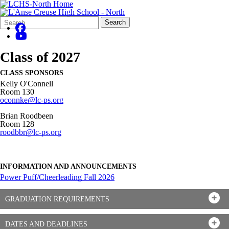
Search
Quick
Search
Form
Search:
Class of 2027
CLASS SPONSORS
Kelly O'Connell
Room 130
oconnke@lc-ps.org
Brian Roodbeen
Room 128
roodbbr@lc-ps.org
INFORMATION AND ANNOUNCEMENTS
Power Puff/Cheerleading Fall 2026
GRADUATION REQUIREMENTS
DATES AND DEADLINES