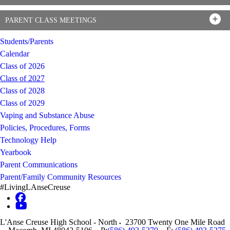
PARENT CLASS MEETINGS
Students/Parents
Calendar
Class of 2026
Class of 2027
Class of 2028
Class of 2029
Vaping and Substance Abuse
Policies, Procedures, Forms
Technology Help
Yearbook
Parent Communications
Parent/Family Community Resources
#LivingLAnseCreuse
L'Anse Creuse High School - North
23700 Twenty One Mile Road