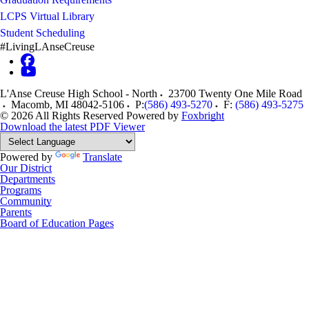
LCPS Virtual Library
Student Scheduling
#LivingLAnseCreuse
L'Anse Creuse High School - North
23700 Twenty One Mile Road
Macomb
,
MI
48042-5106
P:
(586) 493-5270
F:
(586) 493-5275
© 2026 All Rights Reserved
Powered by
Foxbright
Download the latest PDF Viewer
Powered by
Translate
Our District
Departments
Programs
Community
Parents
Board of Education Pages