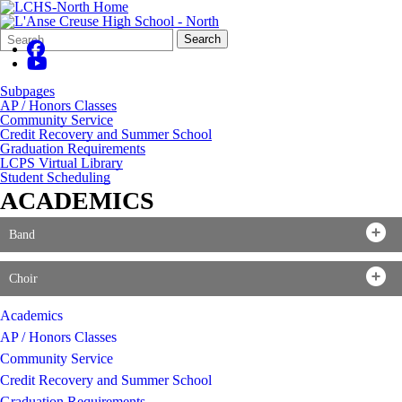
Search
Quick
Search
Form
Search:
Subpages
AP / Honors Classes
Community Service
Credit Recovery and Summer School
Graduation Requirements
LCPS Virtual Library
Student Scheduling
ACADEMICS
Band
Choir
Academics
AP / Honors Classes
Community Service
Credit Recovery and Summer School
Graduation Requirements