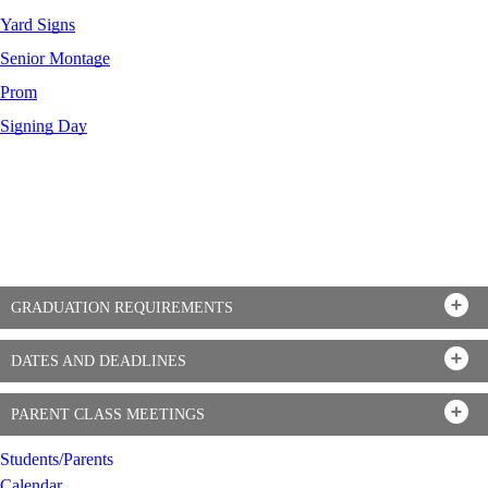
Yard Signs
Senior Montage
Prom
Signing Day
GRADUATION REQUIREMENTS
DATES AND DEADLINES
PARENT CLASS MEETINGS
Students/Parents
Calendar