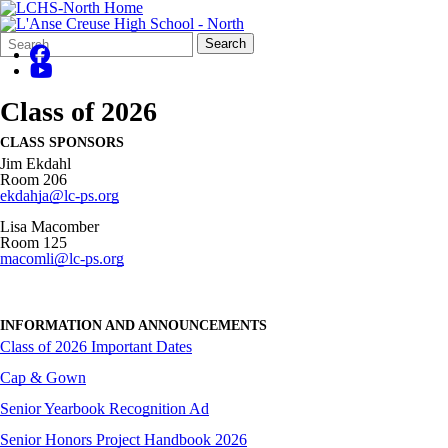
Search
Quick
Search
Form
Search:
Class of 2026
CLASS SPONSORS
Jim Ekdahl
Room 206
ekdahja@lc-ps.org
Lisa Macomber
Room 125
macomli@lc-ps.org
INFORMATION AND ANNOUNCEMENTS
Class of 2026 Important Dates
Cap & Gown
Senior Yearbook Recognition Ad
Senior Honors Project Handbook 2026