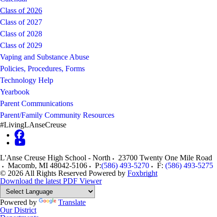
Class of 2026
Class of 2027
Class of 2028
Class of 2029
Vaping and Substance Abuse
Policies, Procedures, Forms
Technology Help
Yearbook
Parent Communications
Parent/Family Community Resources
#LivingLAnseCreuse
L'Anse Creuse High School - North
23700 Twenty One Mile Road
Macomb
,
MI
48042-5106
P:
(586) 493-5270
F:
(586) 493-5275
© 2026 All Rights Reserved
Powered by
Foxbright
Download the latest PDF Viewer
Powered by
Translate
Our District