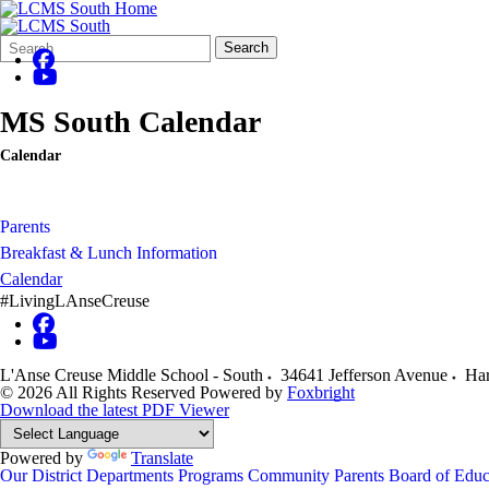
Search
Quick
Search
Form
Search:
MS South Calendar
Calendar
Parents
Breakfast & Lunch Information
Calendar
#LivingLAnseCreuse
L'Anse Creuse Middle School - South
34641 Jefferson Avenue
Har
© 2026 All Rights Reserved
Powered by
Foxbright
Download the latest PDF Viewer
Powered by
Translate
Our District
Departments
Programs
Community
Parents
Board of Educ