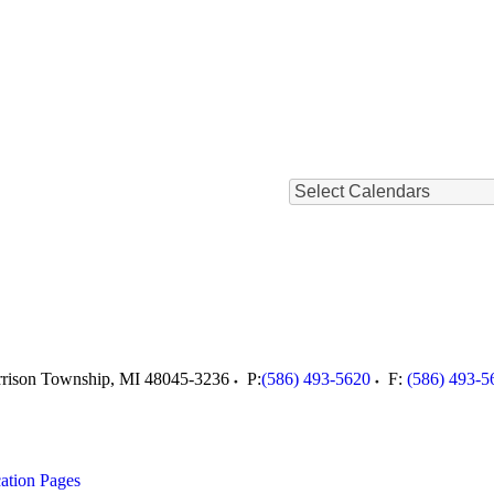
Select Calendars
rison Township
,
MI
48045-3236
P:
(586) 493-5620
F:
(586) 493-5
ation Pages