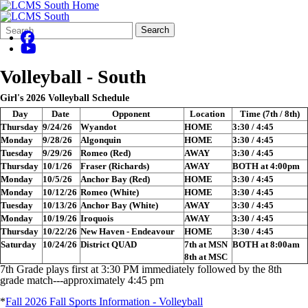
Search
Quick
Search
Form
Search:
Volleyball - South
Girl's 2026 Volleyball Schedule
Day
Date
Opponent
Location
Time (7th / 8th)
Thursday
9/24/26
Wyandot
HOME
3:30 / 4:45
Monday
9/28/26
Algonquin
HOME
3:30 / 4:45
Tuesday
9/29/26
Romeo (Red)
AWAY
3:30 / 4:45
Thursday
10/1/26
Fraser (Richards)
AWAY
BOTH at 4:00pm
Monday
10/5/26
Anchor Bay (Red)
HOME
3:30 / 4:45
Monday
10/12/26
Romeo (White)
HOME
3:30 / 4:45
Tuesday
10/13/26
Anchor Bay (White)
AWAY
3:30 / 4:45
Monday
10/19/26
Iroquois
AWAY
3:30 / 4:45
Thursday
10/22/26
New Haven - Endeavour
HOME
3:30 / 4:45
Saturday
10/24/26
District QUAD
7th at MSN
BOTH at 8:00am
8th at MSC
7th Grade plays first at 3:30 PM immediately followed by the 8th
grade match---approximately 4:45 pm
*
Fall 2026 Fall Sports Information - Volleyball