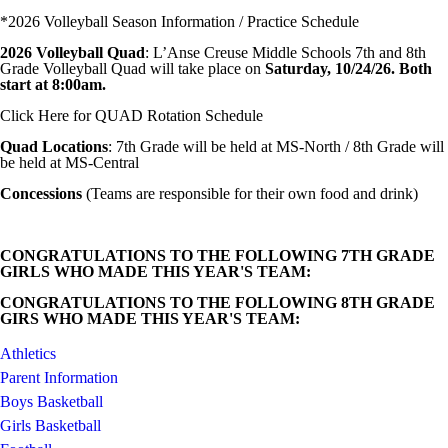
*2026 Volleyball Season Information / Practice Schedule
2026 Volleyball Quad
: L’Anse Creuse Middle Schools 7th and 8th
Grade Volleyball Quad will take place on
Saturday, 10/24/26. Both
start at 8:00am.
Click Here for QUAD Rotation Schedule
Quad Locations
: 7th Grade will be held at MS-North / 8th Grade will
be held at MS-Central
Concessions
(Teams are responsible for their own food and drink)
CONGRATULATIONS TO THE FOLLOWING 7TH GRADE
GIRLS WHO MADE THIS YEAR'S TEAM:
CONGRATULATIONS TO THE FOLLOWING 8TH GRADE
GIRS WHO MADE THIS YEAR'S TEAM:
Athletics
Parent Information
Boys Basketball
Girls Basketball