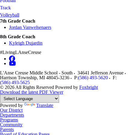
Football
Track
Volleyball
7th Grade Coach
Jordan Vanwelsenaers
8th Grade Coach
Kyleigh Dujardin
#LivingLAnseCreuse
L'Anse Creuse Middle School - South
34641 Jefferson Avenue
Harrison Township
,
MI
48045-3236
P:
(586) 493-5620
F:
(586) 493-5625
© 2026 All Rights Reserved
Powered by
Foxbright
Download the latest PDF Viewer
Powered by
Translate
Our District
Departments
Programs
Community
Parents
Board of Education Pages