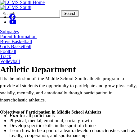
Search
Quick
Search
Form
Search:
Subpages
Parent Information
Boys Basketball
Girls Basketball
Football
Track
Volleyball
Athletic Department
It is the mission of the Middle School-South athletic program to
provide all students the opportunity to participate and grow physically,
socially, mentally, and emotionally though participation in
interscholastic athletics.
Objectives of Participation in Middle School Athletics
Fun
for all participants
Physical, mental, emotional, social growth
Develop specific skills in the sport of choice
Learn how to be a part of a team: develop characteristics such as
loyalty, cooperation, and sportsmanship