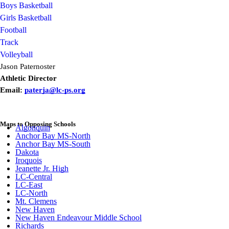
Boys Basketball
Girls Basketball
Football
Track
Volleyball
Jason Paternoster
Athletic Director
Email:
paterja@lc-ps.org
Maps to Opposing Schools
Algonquin
Anchor Bay MS-North
Anchor Bay MS-South
Dakota
Iroquois
Jeanette Jr. High
LC-Central
LC-East
LC-North
Mt. Clemens
New Haven
New Haven Endeavour Middle School
Richards