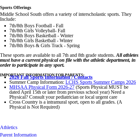
Sports Offerings
Middle School South offers a variety of interscholastic sports. They
Include:
7th/8th Boys Football - Fall
7th/8th Girls Volleyball- Fall
7th/8th Boys Basketball - Winter
7th/8th Girls Basketball - Winter
7th/8th Boys & Girls Track - Spring
These sports are available to all 7th and 8th grade students.
All athletes
must have a current physical on file with the athletic department, in
order to participate in any sport.
IMPORTANT INFORMATION FOR PARENTS:
2026 Fall Sports Information / Contacts
Summer Camp Information:
LCHS Sports Summer Camps 2026
MHSAA Physical Form 2026-27
(Sports Physical MUST be
dated April 15th or later from previous school year) Need a
Physical? Consult your pediatrician or local urgent care
Cross Country is a intramural sport, open to all grades. (A
Physical is Not Required)
Athletics
Parent Information