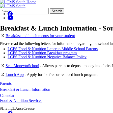
Search
Quick
Search
Form
Search:
Breakfast & Lunch Information - So
Breakfast and lunch menus for your student
Please read the following letters for information regarding the school 
LCPS Food & Nutrition Letter to Middle School Parents
LCPS Food & Nutrition Breakfast program
LCPS Food & Nutrition Negative Balance Policy
SendMoneytoSchool
- Allows parents to deposit money into their c
Lunch App
- Apply for the free or reduced lunch program.
Parents
Breakfast & Lunch Information
Calendar
Food & Nutrition Services
#LivingLAnseCreuse