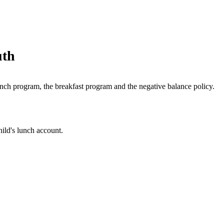
uth
lunch program, the breakfast program and the negative balance policy.
hild's lunch account.