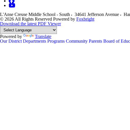
L'Anse Creuse Middle School - South
34641 Jefferson Avenue
Har
© 2026 All Rights Reserved
Powered by
Foxbright
Download the latest PDF Viewer
Powered by
Translate
Our District
Departments
Programs
Community
Parents
Board of Educ