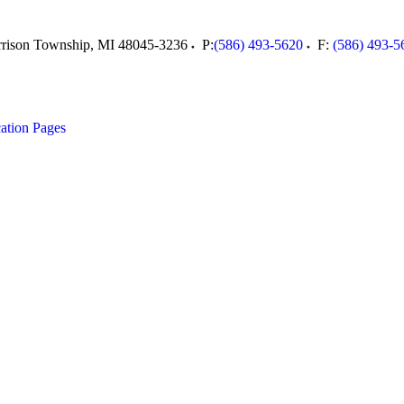
rison Township
,
MI
48045-3236
P:
(586) 493-5620
F:
(586) 493-5
ation Pages