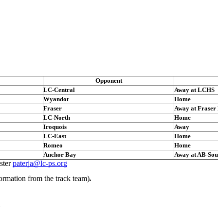
Opponent
LC-Central
Away at LCHS
Wyandot
Home
Fraser
Away at Fraser
LC-North
Home
Iroquois
Away
LC-East
Home
Romeo
Home
Anchor Bay
Away at AB-Sou
ster
paterja@lc-ps.org
ormation from the track team)
.
n