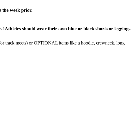
e the week prior.
letes should wear their own blue or black shorts or leggings.
 track meets) or OPTIONAL items like a hoodie, crewneck, long