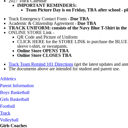
2027 Track Calendar
IMPORTANT REMINDERS:
Team Picture Day is on
Friday, TBA
after school - p
Track Emergency Contact Form -
Due TBA
Academic & Citizenship Agreement -
Due TBA
TRACK UNIFORM: consists of the Navy Blue T-Shirt in the 
ONLINE STORE Link -
QR Code and Picture of Uniform
CLICK HERE for the STORE LINK to purchase the BLUE Unif
sleeve t-shirt, or sweatpants.
Online Store OPENS TBA
Online Store CLOSES TBA
Track Team Remind 101 Directions
(get the latest updates and an
The documents above are intended for student and parent use.
Athletics
Parent Information
Boys Basketball
Girls Basketball
Football
Track
Volleyball
Girls Coaches