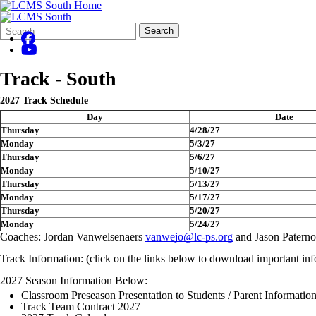
Search
Quick
Search
Form
Search:
Track - South
2027 Track Schedule
Day
Date
Thursday
4/28/27
Monday
5/3/27
Thursday
5/6/27
Monday
5/10/27
Thursday
5/13/27
Monday
5/17/27
Thursday
5/20/27
Monday
5/24/27
Coaches: Jordan Vanwelsenaers
vanwejo@lc-ps.org
and Jason Paterno
Track Information: (click on the links below to download important inf
2027 Season Information Below:
Classroom Preseason Presentation to Students / Parent Informatio
Track Team Contract 2027