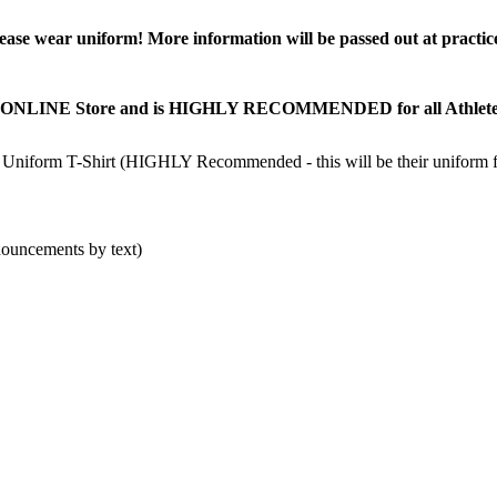
lease wear uniform! More information will be passed out at practic
ONLINE Store and is HIGHLY RECOMMENDED for all Athletes! Ath
orm T-Shirt (HIGHLY Recommended - this will be their uniform for
nouncements by text)