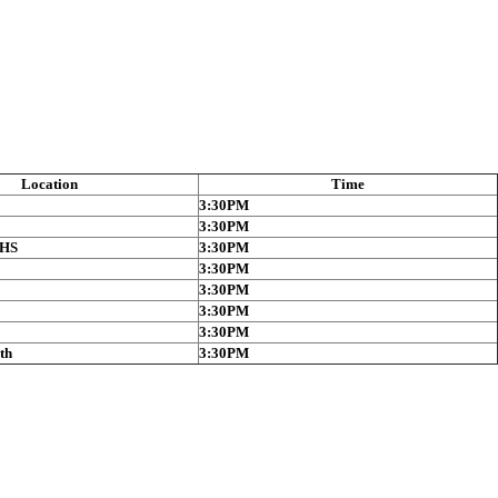
Location
Time
3:30PM
3:30PM
 HS
3:30PM
3:30PM
3:30PM
3:30PM
3:30PM
th
3:30PM