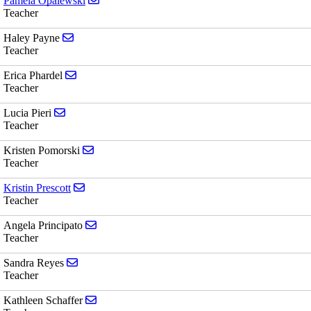
Pamela Opalewski
Teacher
Send email to Haley Payne
Haley Payne
Teacher
Send email to Erica Phardel
Erica Phardel
Teacher
Send email to Lucia Pieri
Lucia Pieri
Teacher
Send email to Kristen Pomorski
Kristen Pomorski
Teacher
Send email to Kristin Prescott
Kristin Prescott
Teacher
Send email to Angela Principato
Angela Principato
Teacher
Send email to Sandra Reyes
Sandra Reyes
Teacher
Send email to Kathleen Schaffer
Kathleen Schaffer