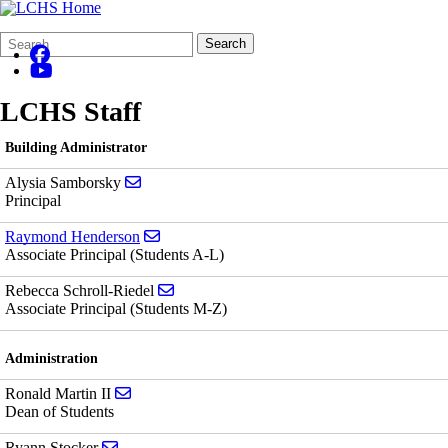
Search
Quick
Search
Form
Search:
LCHS Staff
Building Administrator
Send email to Alysia Samborsky
Alysia Samborsky
Principal
Send email to Raymond Henderson
Raymond Henderson
Associate Principal (Students A-L)
Send email to Rebecca Schroll-Riedel
Rebecca Schroll-Riedel
Associate Principal (Students M-Z)
Administration
Send email to Ronald Martin II
Ronald Martin II
Dean of Students
Send email to Ryann Stocker
Ryann Stocker