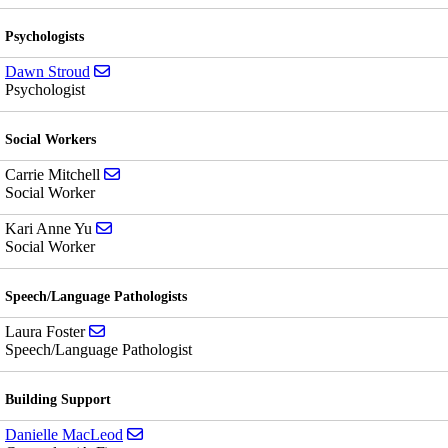
Psychologists
Send email to Dawn Stroud
Dawn Stroud
Psychologist
Social Workers
Send email to Carrie Mitchell
Carrie Mitchell
Social Worker
Send email to Kari Anne Yu
Kari Anne Yu
Social Worker
Speech/Language Pathologists
Send email to Laura Foster
Laura Foster
Speech/Language Pathologist
Building Support
Send email to Danielle MacLeod
Danielle MacLeod