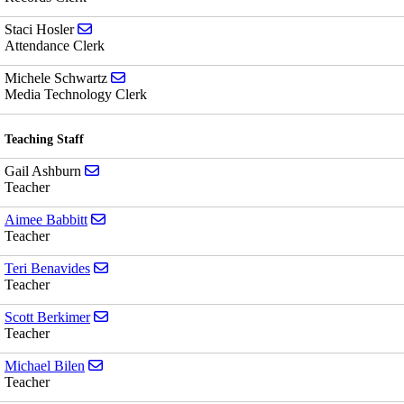
Send email to Staci Hosler
Staci Hosler
Attendance Clerk
Send email to Michele Schwartz
Michele Schwartz
Media Technology Clerk
Teaching Staff
Send email to Gail Ashburn
Gail Ashburn
Teacher
Send email to Aimee Babbitt
Aimee Babbitt
Teacher
Send email to Teri Benavides
Teri Benavides
Teacher
Send email to Scott Berkimer
Scott Berkimer
Teacher
Send email to Michael Bilen
Michael Bilen
Teacher