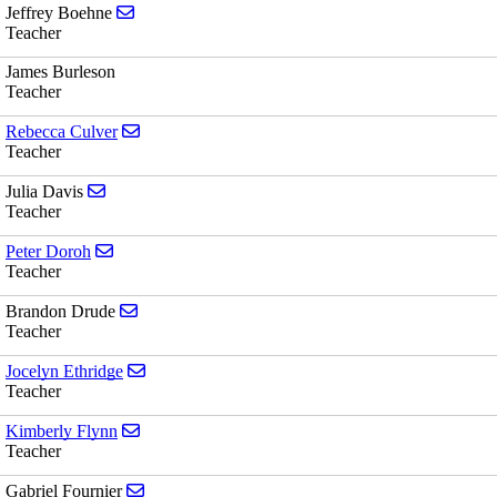
Send email to Jeffrey Boehne
Jeffrey Boehne
Teacher
James Burleson
Teacher
Send email to Rebecca Culver
Rebecca Culver
Teacher
Send email to Julia Davis
Julia Davis
Teacher
Send email to Peter Doroh
Peter Doroh
Teacher
Send email to Brandon Drude
Brandon Drude
Teacher
Send email to Jocelyn Ethridge
Jocelyn Ethridge
Teacher
Send email to Kimberly Flynn
Kimberly Flynn
Teacher
Send email to Gabriel Fournier
Gabriel Fournier