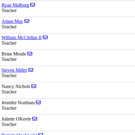
Send email to Ryan Malburg
Ryan Malburg
Teacher
Send email to Adam May
Adam May
Teacher
Send email to William McClellan II
William McClellan II
Teacher
Send email to Brian Meade
Brian Meade
Teacher
Send email to Steven Miller
Steven Miller
Teacher
Send email to Nancy Nichols
Nancy Nichols
Teacher
Send email to Jennifer Northam
Jennifer Northam
Teacher
Send email to Juliette OKeefe
Juliette OKeefe
Teacher
Send email to Pamela Opalewski