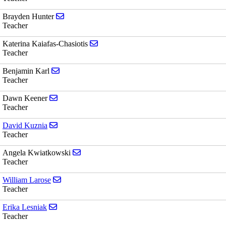
Send email to Brayden Hunter
Brayden Hunter
Teacher
Send email to Katerina Kaiafas-Chasioti
Katerina Kaiafas-Chasiotis
Teacher
Send email to Benjamin Karl
Benjamin Karl
Teacher
Send email to Dawn Keener
Dawn Keener
Teacher
Send email to David Kuznia
David Kuznia
Teacher
Send email to Angela Kwiatkowski
Angela Kwiatkowski
Teacher
Send email to William Larose
William Larose
Teacher
Send email to Erika Lesniak
Erika Lesniak
Teacher