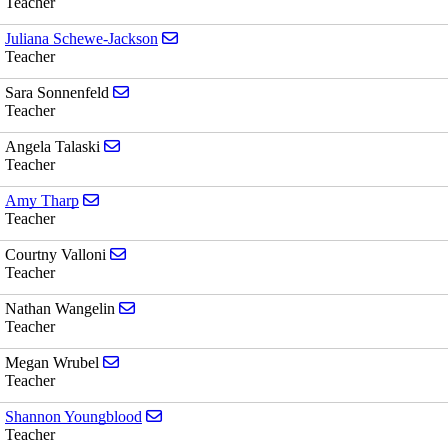
Teacher
Send email to Juliana Schewe-Jackson
Juliana Schewe-Jackson
Teacher
Send email to Sara Sonnenfeld
Sara Sonnenfeld
Teacher
Send email to Angela Talaski
Angela Talaski
Teacher
Send email to Amy Tharp
Amy Tharp
Teacher
Send email to Courtny Valloni
Courtny Valloni
Teacher
Send email to Nathan Wangelin
Nathan Wangelin
Teacher
Send email to Megan Wrubel
Megan Wrubel
Teacher
Send email to Shannon Youngblood
Shannon Youngblood
Teacher