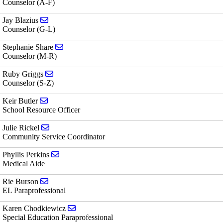
Counselor (A-F)
Send email to Jay Blazius
Jay Blazius
Counselor (G-L)
Send email to Stephanie Share
Stephanie Share
Counselor (M-R)
Send email to Ruby Griggs
Ruby Griggs
Counselor (S-Z)
Send email to Keir Butler
Keir Butler
School Resource Officer
Send email to Julie Rickel
Julie Rickel
Community Service Coordinator
Send email to Phyllis Perkins
Phyllis Perkins
Medical Aide
Send email to Rie Burson
Rie Burson
EL Paraprofessional
Send email to Karen Chodkiewicz
Karen Chodkiewicz
Special Education Paraprofessional