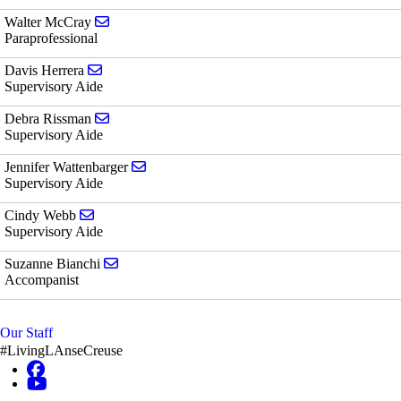
Send email to Walter McCray
Walter McCray
Paraprofessional
Send email to Davis Herrera
Davis Herrera
Supervisory Aide
Send email to Debra Rissman
Debra Rissman
Supervisory Aide
Send email to Jennifer Wattenbarger
Jennifer Wattenbarger
Supervisory Aide
Send email to Cindy Webb
Cindy Webb
Supervisory Aide
Send email to Suzanne Bianchi
Suzanne Bianchi
Accompanist
Our Staff
#LivingLAnseCreuse