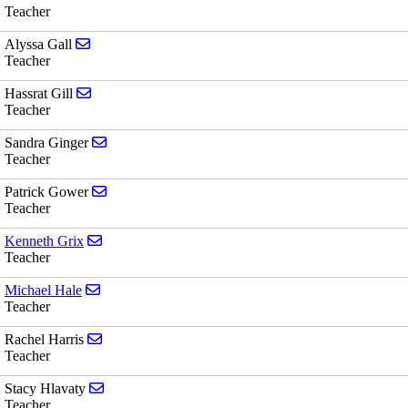
Teacher
Send email to Alyssa Gall
Alyssa Gall
Teacher
Send email to Hassrat Gill
Hassrat Gill
Teacher
Send email to Sandra Ginger
Sandra Ginger
Teacher
Send email to Patrick Gower
Patrick Gower
Teacher
Send email to Kenneth Grix
Kenneth Grix
Teacher
Send email to Michael Hale
Michael Hale
Teacher
Send email to Rachel Harris
Rachel Harris
Teacher
Send email to Stacy Hlavaty
Stacy Hlavaty
Teacher