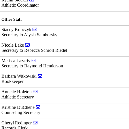
Athletic Coordinator
Office Staff
Send email to Stacey Kopczyk
Stacey Kopczyk
Secretary to Alysia Samborsky
Send email to Nicole Lake
Nicole Lake
Secretary to Rebecca Schroll-Riedel
Send email to Melissa Lazaris
Melissa Lazaris
Secretary to Raymond Henderson
Send email to Barbara Witkowski
Barbara Witkowski
Bookkeeper
Send email to Annette Holeton
Annette Holeton
Athletic Secretary
Send email to Kristine DuChene
Kristine DuChene
Counseling Secretary
Send email to Cheryl Redinger
Cheryl Redinger
Records Clerk