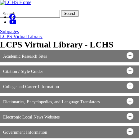
Search
Quick
Search
Form
Search:
Subpages
LCPS Virtual Library
LCPS Virtual Library - LCHS
Academic Research Sites
Citation / Style Guides
College and Career Information
Dictionaries, Encyclopedias, and Language Translators
Electronic Local News Websites
Government Information