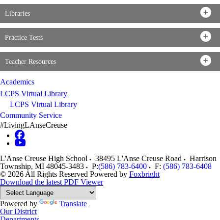
Libraries
Practice Tests
Teacher Resources
Academics
LCPS Virtual Library
LCPS Virtual Library
Community Service
#LivingLAnseCreuse
L'Anse Creuse High School
38495 L'Anse Creuse Road
Harrison
Township
,
MI
48045-3483
P:
(586) 783-6400
F:
(586) 783-6408
© 2026 All Rights Reserved
Powered by
Foxbright
Download the latest PDF Viewer
Powered by
Translate
Our District
Departments