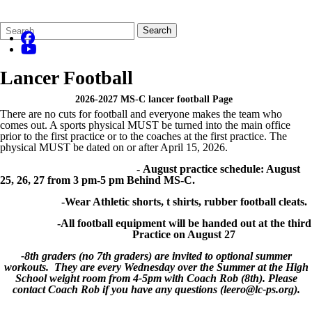
Search
Quick
Search
Form
Search:
Lancer Football
2026-2027 MS-C lancer football Page
There are no cuts for football and everyone makes the team who
comes out. A sports physical MUST be turned into the main office
prior to the first practice or to the coaches at the first practice. The
physical MUST be dated on or after April 15, 2026.
-
August practice schedule: August
25, 26, 27 from 3 pm-5 pm Behind MS-C.
-Wear Athletic shorts, t shirts, rubber football cleats.
-All football equipment will be handed out at the third
Practice on August 27
-8th graders (no 7th graders) are invited to optional summer
workouts. They are every Wednesday over the Summer at the High
School weight room from 4-5pm with Coach Rob (8th). Please
contact Coach Rob if you have any questions (leero@lc-ps.org).