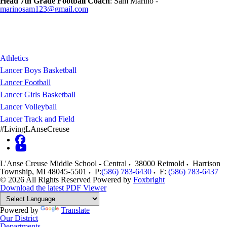
Head 7th Grade Football Coach
: Sam Marino -
marinosam123@gmail.com
Athletics
Lancer Boys Basketball
Lancer Football
Lancer Girls Basketball
Lancer Volleyball
Lancer Track and Field
#LivingLAnseCreuse
L'Anse Creuse Middle School - Central
38000 Reimold
Harrison
Township
,
MI
48045-5501
P:
(586) 783-6430
F:
(586) 783-6437
© 2026 All Rights Reserved
Powered by
Foxbright
Download the latest PDF Viewer
Powered by
Translate
Our District
Departments