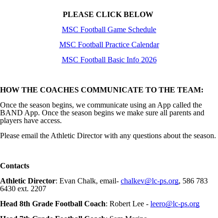
PLEASE CLICK BELOW
MSC Football Game Schedule
MSC Football Practice Calendar
MSC Football Basic Info 2026
HOW THE COACHES COMMUNICATE TO THE TEAM:
Once the season begins, we communicate using an App called the
BAND App. Once the season begins we make sure all parents and
players have access.
Please email the Athletic Director with any questions about the season.
Contacts
Athletic Director
: Evan Chalk, email-
chalkev@lc-ps.org
, 586 783
6430 ext. 2207
Head 8th Grade Football Coach
: Robert Lee -
leero@lc-ps.org