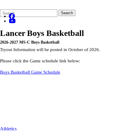
Search
Quick
Search
Form
Search:
Lancer Boys Basketball
2026-2027 MS-C Boys Basketball
Tryout Information will be posted in October of 2026.
Please click the Game schedule link below:
Boys Basketball Game Schedule
Athletics