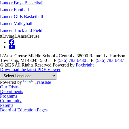
Lancer Boys Basketball
Lancer Football
Lancer Girls Basketball
Lancer Volleyball
Lancer Track and Field
#LivingLAnseCreuse
L'Anse Creuse Middle School - Central
38000 Reimold
Harrison
Township
,
MI
48045-5501
P:
(586) 783-6430
F:
(586) 783-6437
© 2026 All Rights Reserved
Powered by
Foxbright
Download the latest PDF Viewer
Powered by
Translate
Our District
Departments
Programs
Community
Parents
Board of Education Pages