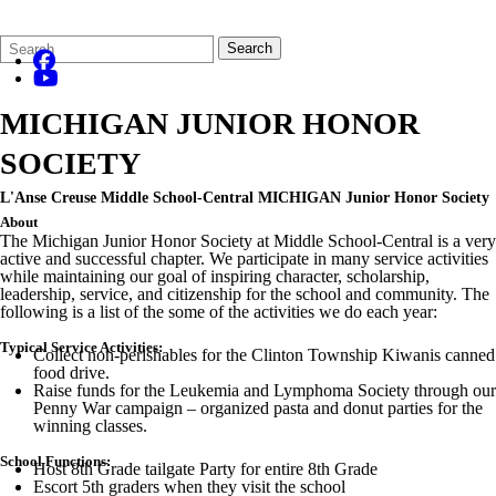
Search
Quick
Search
Form
Search:
MICHIGAN JUNIOR HONOR
SOCIETY
L'Anse Creuse Middle School-Central MICHIGAN Junior Honor Society
About
The Michigan Junior Honor Society at Middle School-Central is a very
active and successful chapter. We participate in many service activities
while maintaining our goal of inspiring character, scholarship,
leadership, service, and citizenship for the school and community. The
following is a list of the some of the activities we do each year:
Typical Service Activities:
Collect non-perishables for the Clinton Township Kiwanis canned
food drive.
Raise funds for the Leukemia and Lymphoma Society through our
Penny War campaign – organized pasta and donut parties for the
winning classes.
School Functions:
Host 8th Grade tailgate Party for entire 8th Grade
Escort 5th graders when they visit the school