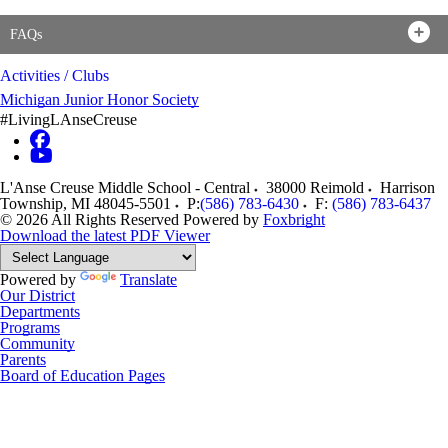
FAQs
Activities / Clubs
Michigan Junior Honor Society
#LivingLAnseCreuse
L'Anse Creuse Middle School - Central
38000 Reimold
Harrison
Township
,
MI
48045-5501
P:
(586) 783-6430
F:
(586) 783-6437
© 2026 All Rights Reserved
Powered by
Foxbright
Download the latest PDF Viewer
Powered by
Translate
Our District
Departments
Programs
Community
Parents
Board of Education Pages