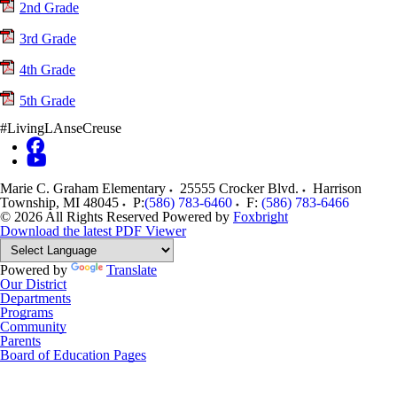
2nd Grade
3rd Grade
4th Grade
5th Grade
#LivingLAnseCreuse
Marie C. Graham Elementary
25555 Crocker Blvd.
Harrison
Township
,
MI
48045
P:
(586) 783-6460
F:
(586) 783-6466
© 2026 All Rights Reserved
Powered by
Foxbright
Download the latest PDF Viewer
Powered by
Translate
Our District
Departments
Programs
Community
Parents
Board of Education Pages