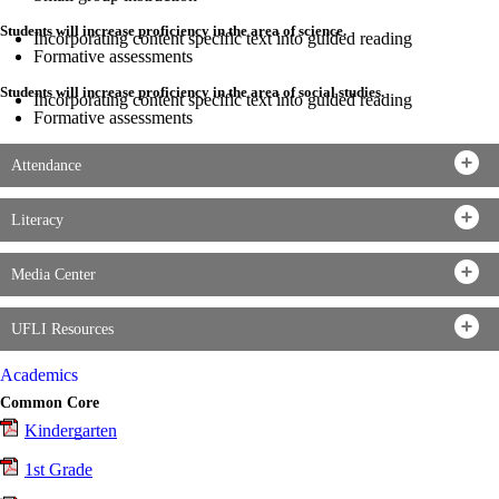
Students will increase proficiency in the area of science.
Incorporating content specific text into guided reading
Formative assessments
Students will increase proficiency in the area of social studies.
Incorporating content specific text into guided reading
Formative assessments
Attendance
Literacy
Media Center
UFLI Resources
Academics
Common Core
Kindergarten
1st Grade