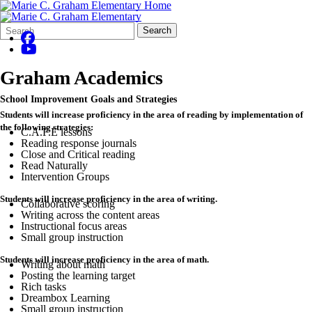
Search
Quick
Search
Form
Search:
Graham Academics
School Improvement Goals and Strategies
Students will increase proficiency in the area of reading by implementation of
the following strategies:
C.A.F.E lessons
Reading response journals
Close and Critical reading
Read Naturally
Intervention Groups
Students will increase proficiency in the area of writing.
Collaborative scoring
Writing across the content areas
Instructional focus areas
Small group instruction
Students will increase proficiency in the area of math.
Writing about math
Posting the learning target
Rich tasks
Dreambox Learning
Small group instruction