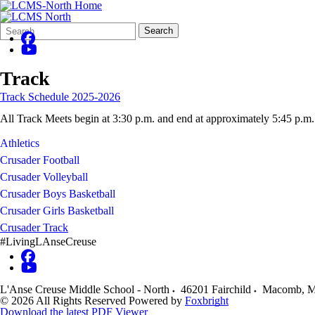
Search
Quick
Search
Form
Search:
Track
Track Schedule 2025-2026
All Track Meets begin at 3:30 p.m. and end at approximately 5:45 p.m.
Athletics
Crusader Football
Crusader Volleyball
Crusader Boys Basketball
Crusader Girls Basketball
Crusader Track
#LivingLAnseCreuse
L'Anse Creuse Middle School - North
46201 Fairchild
Macomb
,
M
© 2026 All Rights Reserved
Powered by
Foxbright
Download the latest PDF Viewer