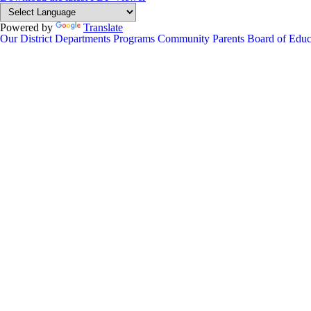
Powered by
Translate
Our District
Departments
Programs
Community
Parents
Board of Educ