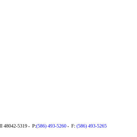
I
48042-5319
P:
(586) 493-5260
F:
(586) 493-5265