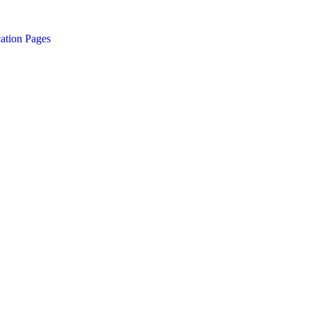
ation Pages