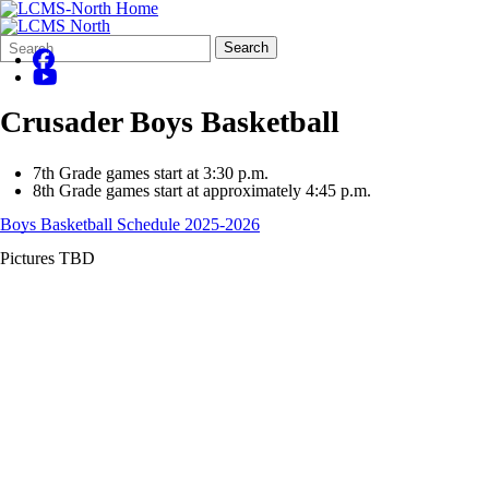
Search
Quick
Search
Form
Search:
Crusader Boys Basketball
7th Grade games start at 3:30 p.m.
8th Grade games start at approximately 4:45 p.m.
Boys Basketball Schedule 2025-2026
Pictures TBD