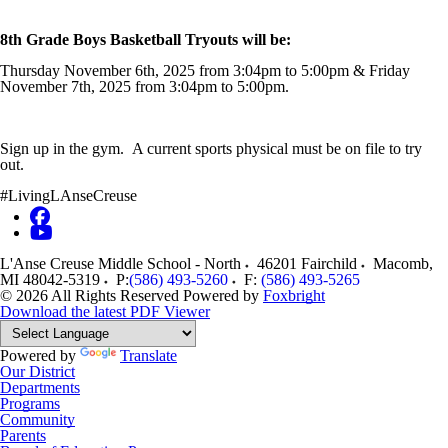
8th Grade Boys Basketball Tryouts will be:
Thursday November 6th, 2025 from 3:04pm to 5:00pm & Friday
November 7th, 2025 from 3:04pm to 5:00pm.
Sign up in the gym. A current sports physical must be on file to try
out.
#LivingLAnseCreuse
L'Anse Creuse Middle School - North
46201 Fairchild
Macomb
,
MI
48042-5319
P:
(586) 493-5260
F:
(586) 493-5265
© 2026 All Rights Reserved
Powered by
Foxbright
Download the latest PDF Viewer
Powered by
Translate
Our District
Departments
Programs
Community
Parents