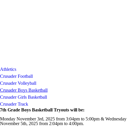
Athletics
Crusader Football
Crusader Volleyball
Crusader Boys Basketball
Crusader Girls Basketball
Crusader Track
7th Grade Boys Basketball Tryouts will be:
Monday November 3rd, 2025 from 3:04pm to 5:00pm & Wednesday
November 5th, 2025 from 2:04pm to 4:00pm.