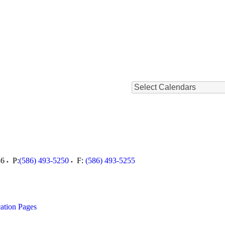
Select Calendars
36
P:
(586) 493-5250
F:
(586) 493-5255
ation Pages