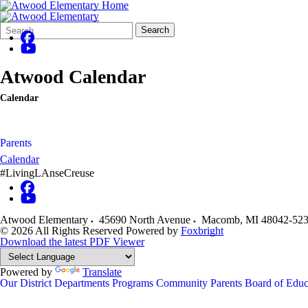
Search
Quick
Search
Form
Search:
Atwood Calendar
Calendar
Parents
Calendar
#LivingLAnseCreuse
Atwood Elementary
45690 North Avenue
Macomb
,
MI
48042-52
© 2026 All Rights Reserved
Powered by
Foxbright
Download the latest PDF Viewer
Powered by
Translate
Our District
Departments
Programs
Community
Parents
Board of Educ