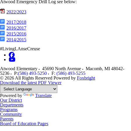
Atwood Emergency Drill Log see below:
2022/2023
2017/2018
2016/2017
2015/2016
2014/2015
#LivingLAnseCreuse
Atwood Elementary
45690 North Avenue
Macomb
,
MI
48042-
5236
P:
(586) 493-5250
F:
(586) 493-5255
© 2026 All Rights Reserved
Powered by
Foxbright
Download the latest PDF Viewer
Powered by
Translate
Our District
Departments
Programs
Community
Parents
Board of Education Pages