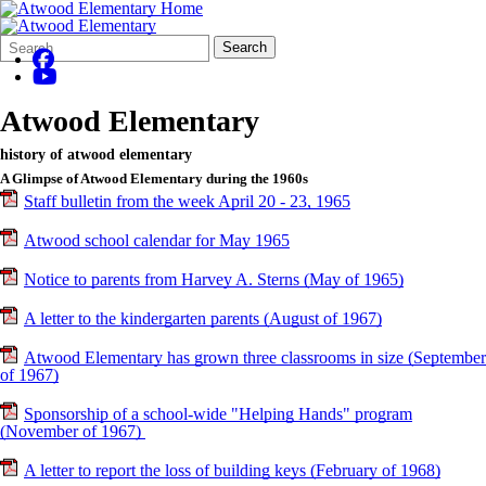
Search
Quick
Search
Form
Search:
Atwood Elementary
history of atwood elementary
A Glimpse of Atwood Elementary during the 1960s
Staff bulletin from the week April 20 - 23, 1965
Atwood school calendar for May 1965
Notice to parents from Harvey A. Sterns (May of 1965)
A letter to the kindergarten parents (August of 1967)
Atwood Elementary has grown three classrooms in size (September
of 1967)
Sponsorship of a school-wide "Helping Hands" program
(November of 1967)
A letter to report the loss of building keys (February of 1968)