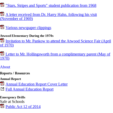
"Stars, Stripes and Sports" student publication from 1968
A letter received from Dr. Harry Hahn, following his visit
(November of 1969)
Various newspaper clippings
Atwood Elementary During the 1970s
Invitation to Mr. Pankow to attend the Atwood Science Fair (April
of 1970)
Letter to Mr. Hollingsworth from a complimentary parent (May of
1970)
About
Reports / Resources
Annual Report
Annual Education Report Cover Letter
Full Annual Education Report
Emergency Drills
Safe at Schools
Public Act 12 of 2014