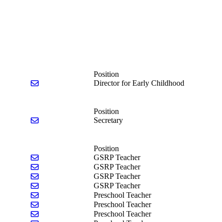
Position
Send email to Jeanine Beck
Director for Early Childhood
Position
Send email to Jl Castle
Secretary
Position
Send email to Madison Baumgarten
GSRP Teacher
Send email to Angela Kretz
GSRP Teacher
Send email to Codi Livingston
GSRP Teacher
Send email to Jillian Reppenhagen
GSRP Teacher
Send email to Andrea Brooks
Preschool Teacher
Send email to Francesca Pigeon
Preschool Teacher
Send email to Amber Schrage
Preschool Teacher