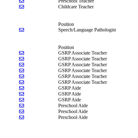
Send email to Amber Smith
Preschool Teacher
Send email to Sofia Zaldana
Childcare Teacher
Position
Send email to Sandy Geno
Speech/Language Pathologist
Position
Send email to Leah Andrzejewski
GSRP Associate Teacher
Send email to Alyssa Chase
GSRP Associate Teacher
Send email to Mackenzie Colson
GSRP Associate Teacher
Send email to Melanie Gianakis
GSRP Associate Teacher
Send email to Deanna Meldrum
GSRP Associate Teacher
Send email to Shelby Vincent
GSRP Associate Teacher
Send email to Mehalena McCormick
GSRP Aide
Send email to Ana Schenck
GSRP Aide
Send email to Audrey Toureau
GSRP Aide
Send email to Kari Burton
Preschool Aide
Send email to Michelle Callow
Preschool Aide
Send email to Skye Orahoske
Preschool Aide