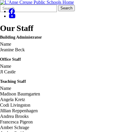
Search
Quick
Search
Form
Search:
Our Staff
Building Administrator
Name
Jeanine Beck
Office Staff
Name
Jl Castle
Teaching Staff
Name
Madison Baumgarten
Angela Kretz
Codi Livingston
Jillian Reppenhagen
Andrea Brooks
Francesca Pigeon
Amber Schrage