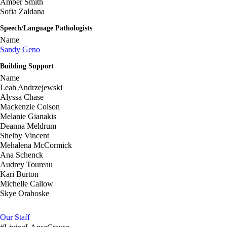
Amber Smith
Sofia Zaldana
Speech/Language Pathologists
Name
Sandy Geno
Building Support
Name
Leah Andrzejewski
Alyssa Chase
Mackenzie Colson
Melanie Gianakis
Deanna Meldrum
Shelby Vincent
Mehalena McCormick
Ana Schenck
Audrey Toureau
Kari Burton
Michelle Callow
Skye Orahoske
Our Staff