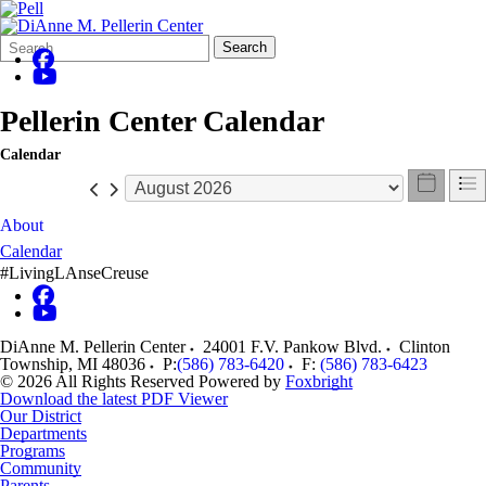
Search
Quick
Search
Form
Search:
Pellerin Center Calendar
Calendar
About
Calendar
#LivingLAnseCreuse
DiAnne M. Pellerin Center
24001 F.V. Pankow Blvd.
Clinton
Township
,
MI
48036
P:
(586) 783-6420
F:
(586) 783-6423
© 2026 All Rights Reserved
Powered by
Foxbright
Download the latest PDF Viewer
Our District
Departments
Programs
Community
Parents