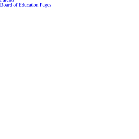
Board of Education Pages