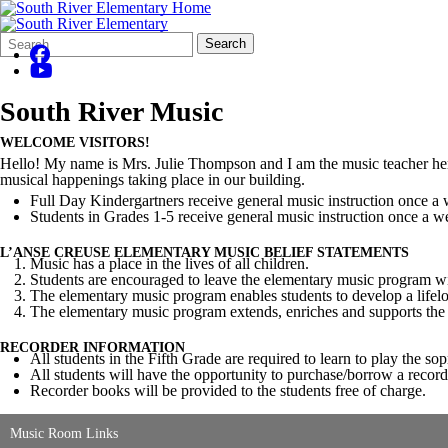
Search
Quick
Search
Form
Search:
South River Music
WELCOME VISITORS!
Hello! My name is Mrs. Julie Thompson and I am the music teacher here
musical happenings taking place in our building.
Full Day Kindergartners receive general music instruction once a 
Students in Grades 1-5 receive general music instruction once a w
L’ANSE CREUSE ELEMENTARY MUSIC BELIEF STATEMENTS
Music has a place in the lives of all children.
Students are encouraged to leave the elementary music program wit
The elementary music program enables students to develop a life
The elementary music program extends, enriches and supports the t
RECORDER INFORMATION
All students in the Fifth Grade are required to learn to play the so
All students will have the opportunity to purchase/borrow a recor
Recorder books will be provided to the students free of charge.
Music Room Links