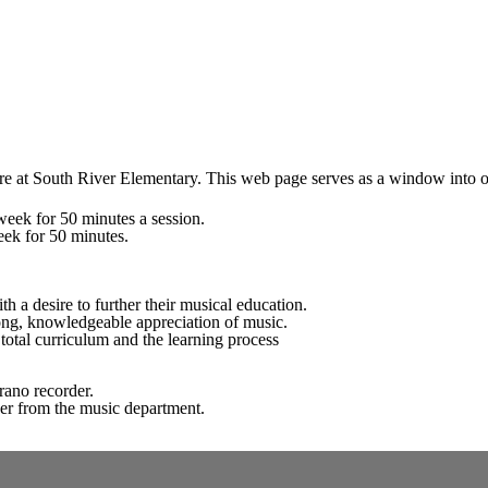
 at South River Elementary. This web page serves as a window into our 
week for 50 minutes a session.
eek for 50 minutes.
h a desire to further their musical education.
long, knowledgeable appreciation of music.
otal curriculum and the learning process
prano recorder.
der from the music department.