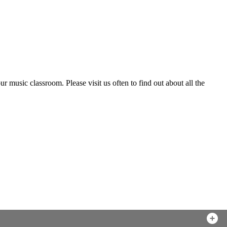
music classroom. Please visit us often to find out about all the