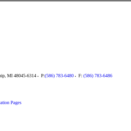
hip
,
MI
48045-6314
P:
(586) 783-6480
F:
(586) 783-6486
ation Pages