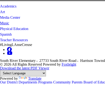
Academics
Art
Media Center
Music
Physical Education
Spanish
Teacher Resources
#LivingLAnseCreuse
South River Elementary
27733 South River Road
Harrison Towns
© 2026 All Rights Reserved
Powered by
Foxbright
Download the latest PDF Viewer
Powered by
Translate
Our District
Departments
Programs
Community
Parents
Board of Educ