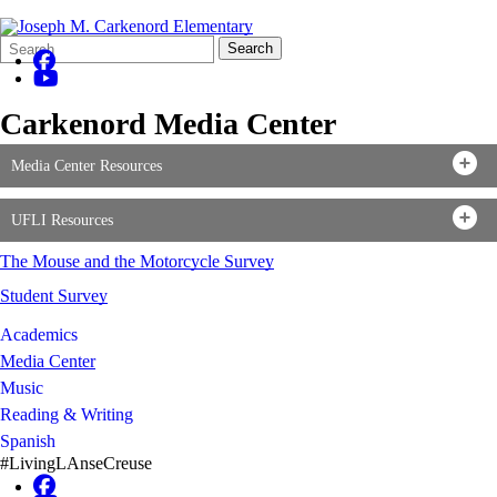
Search
Quick
Search
Form
Search:
Carkenord Media Center
Media Center Resources
UFLI Resources
The Mouse and the Motorcycle Survey
Student Survey
Academics
Media Center
Music
Reading & Writing
Spanish
#LivingLAnseCreuse