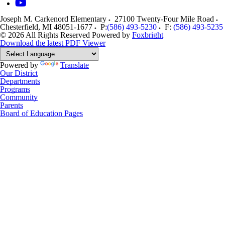
Joseph M. Carkenord Elementary
27100 Twenty-Four Mile Road
Chesterfield
,
MI
48051-1677
P:
(586) 493-5230
F:
(586) 493-5235
© 2026 All Rights Reserved
Powered by
Foxbright
Download the latest PDF Viewer
Powered by
Translate
Our District
Departments
Programs
Community
Parents
Board of Education Pages