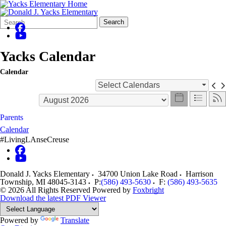
Search
Quick
Search
Form
Search:
Yacks Calendar
Calendar
Select Calendars
Parents
Calendar
#LivingLAnseCreuse
Donald J. Yacks Elementary
34700 Union Lake Road
Harrison
Township
,
MI
48045-3143
P:
(586) 493-5630
F:
(586) 493-5635
© 2026 All Rights Reserved
Powered by
Foxbright
Download the latest PDF Viewer
Powered by
Translate