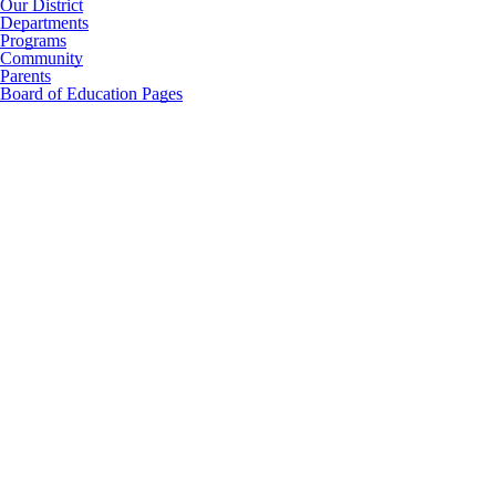
Our District
Departments
Programs
Community
Parents
Board of Education Pages