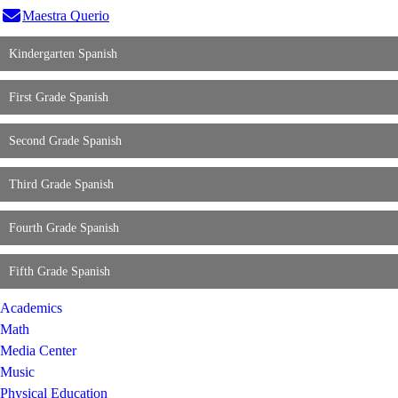
Maestra
Querio
Kindergarten Spanish
First Grade Spanish
Second Grade Spanish
Third Grade Spanish
Fourth Grade Spanish
Fifth Grade Spanish
Academics
Math
Media Center
Music
Physical Education