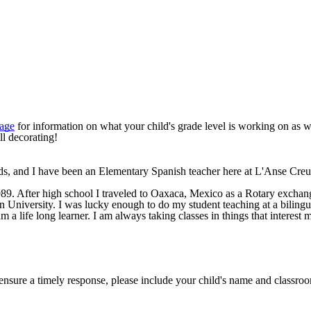
Page
for information on what your child's grade level is working on as we
ll decorating!
ds, and I have been an Elementary Spanish teacher here at L'Anse Cre
. After high school I traveled to
Oaxaca, Mexico
as a Rotary exchang
gan University. I was lucky enough to do my student teaching at a biling
 a life long learner. I am always taking classes in things that interest 
 ensure a timely response, please include your child's name and classroo