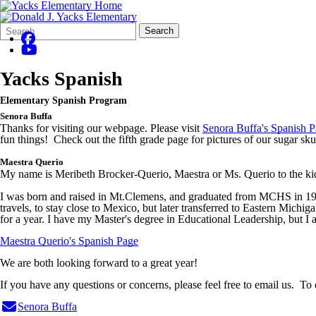
Search
Quick
Search
Form
Search:
Yacks Spanish
Elementary Spanish Program
Senora
Buffa
Thanks for visiting our webpage. Please visit
Senora Buffa's Spanish 
fun things! Check out the fifth grade page for pictures of our sugar sku
Maestra
Querio
My name is Meribeth Brocker-Querio,
Maestra
or Ms. Querio to the ki
I was born and raised in Mt.Clemens, and graduated from MCHS in 1989
travels, to stay close to Mexico, but later transferred to Eastern Michi
for a year. I have my Master's degree in Educational Leadership, but I am
Maestra Querio's Spanish Page
We are both looking forward to a great year!
If you have any questions or concerns, please feel free to email us. To
Senora
Buffa