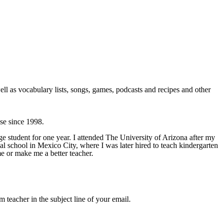
ll as vocabulary lists, songs, games, podcasts and recipes and other
use since 1998.
e student for one year. I attended The University of Arizona after my
ual school in Mexico City, where I was later hired to teach kindergarten
me or make me a better teacher.
m teacher in the subject line of your email.