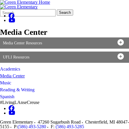
Search
Quick
Search
Form
Search:
Media Center
Media Center Resources
UFLI Resources
Academics
Media Center
Music
Reading & Writing
Spanish
#LivingLAnseCreuse
Green Elementary
47260 Sugarbush Road
Chesterfield
,
MI
48047-
5155
P:
(586) 493-5280
F:
(586) 493-5285