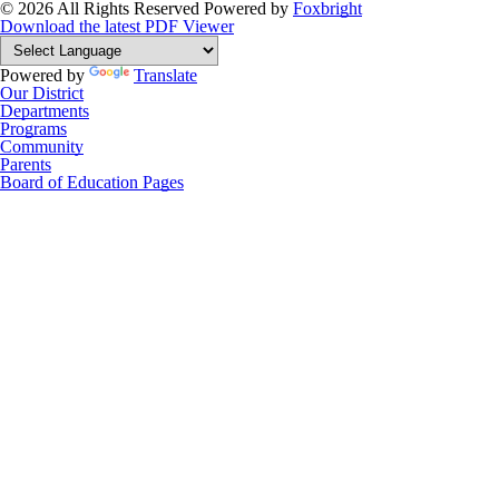
© 2026 All Rights Reserved
Powered by
Foxbright
Download the latest PDF Viewer
Powered by
Translate
Our District
Departments
Programs
Community
Parents
Board of Education Pages